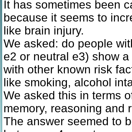
It has sometimes been call
because it seems to incre
like brain injury.
We asked: do people with
e2 or neutral e3) show a
with other known risk fac
like smoking, alcohol in
We asked this in terms of 
memory, reasoning and r
The answer seemed to be