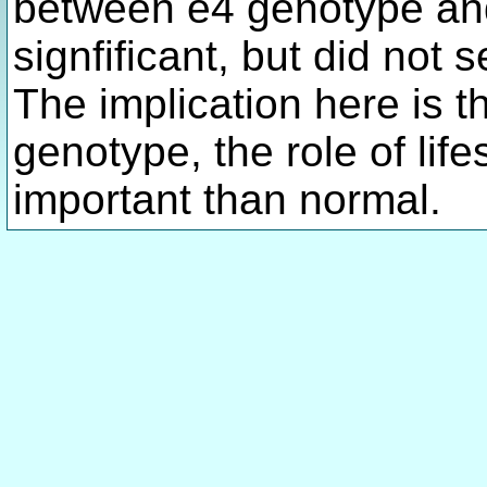
between e4 genotype and
signfificant, but did not s
The implication here is th
genotype, the role of life
important than normal.