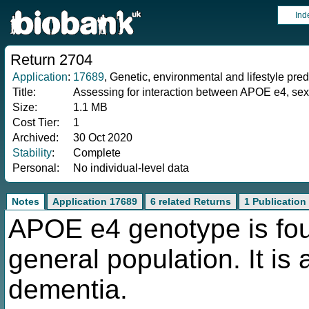
Ind
Return 2704
Application
:
17689
, Genetic, environmental and lifestyle pred
Title:
Assessing for interaction between APOE e4, sex, a
Size:
1.1 MB
Cost Tier:
1
Archived:
30 Oct 2020
Stability
:
Complete
Personal:
No individual-level data
Notes
Application 17689
6 related Returns
1 Publication
APOE e4 genotype is fou
general population. It is 
dementia.