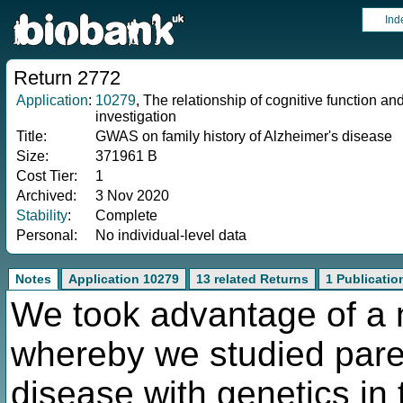
Ind
Return 2772
Application
:
10279
, The relationship of cognitive function an
investigation
Title:
GWAS on family history of Alzheimer's disease
Size:
371961 B
Cost Tier:
1
Archived:
3 Nov 2020
Stability
:
Complete
Personal:
No individual-level data
Notes
Application 10279
13 related Returns
1 Publicatio
We took advantage of a
whereby we studied paren
disease with genetics in