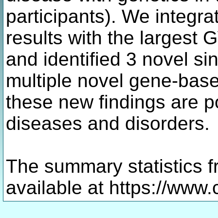
participants). We integr
results with the largest
and identified 3 novel si
multiple novel gene-bas
these new findings are po
diseases and disorders.
The summary statistics f
available at https://www