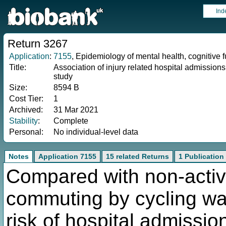
Ind
Return 3267
Application
:
7155
, Epidemiology of mental health, cognitive 
Title:
Association of injury related hospital admission
study
Size:
8594 B
Cost Tier:
1
Archived:
31 Mar 2021
Stability
:
Complete
Personal:
No individual-level data
Notes
Application 7155
15 related Returns
1 Publication
Compared with non-activ
commuting by cycling wa
risk of hospital admission