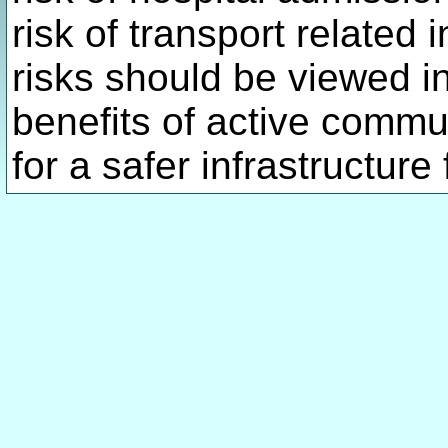
risk of transport related 
risks should be viewed in
benefits of active comm
for a safer infrastructure