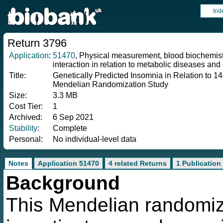
Ind
Return 3796
Application
:
51470
, Physical measurement, blood biochemistr
interaction in relation to metabolic diseases and 
Title:
Genetically Predicted Insomnia in Relation to 1
Mendelian Randomization Study
Size:
3.3 MB
Cost Tier:
1
Archived:
6 Sep 2021
Stability
:
Complete
Personal:
No individual-level data
Notes
Application 51470
4 related Returns
1 Publication
Background
This Mendelian randomiz