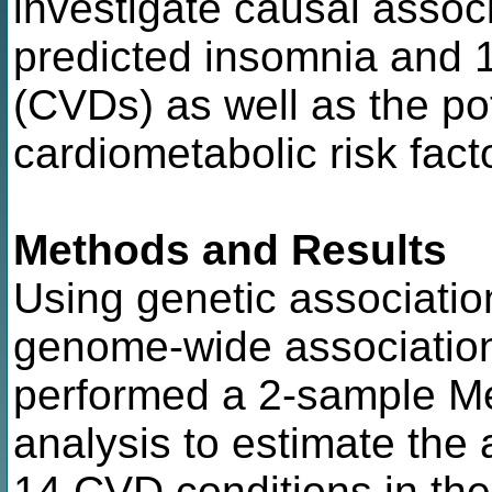
investigate causal assoc
predicted insomnia and 
(CVDs) as well as the pot
cardiometabolic risk fact
Methods and Results
Using genetic associatio
genome-wide associatio
performed a 2-sample M
analysis to estimate the 
14 CVD conditions in the