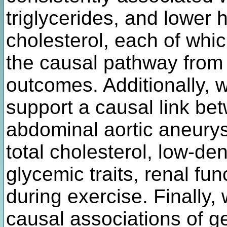
triglycerides, and lower 
cholesterol, each of whi
the causal pathway from
outcomes. Additionally, w
support a causal link be
abdominal aortic aneurys
total cholesterol, low-den
glycemic traits, renal fu
during exercise. Finally,
causal associations of g