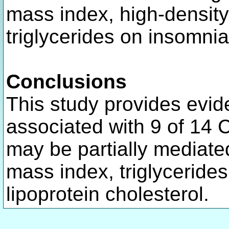
mass index, high-density 
triglycerides on insomnia
Conclusions
This study provides evid
associated with 9 of 14
may be partially mediate
mass index, triglycerides
lipoprotein cholesterol.