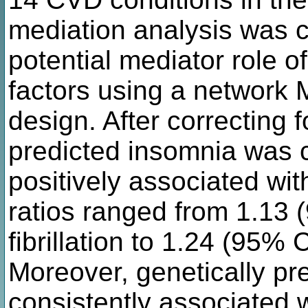
mediation analysis was c
potential mediator role o
factors using a network
design. After correcting f
predicted insomnia was c
positively associated wi
ratios ranged from 1.13 (
fibrillation to 1.24 (95% C
Moreover, genetically pr
consistently associated 