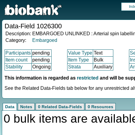
Ind
Data-Field 1026300
Description:
EMBARGOED UNLINKED : Arterial spin labelling
Category:
Embargoed
Participants
pending
Value Type
Text
S
Item count
pending
Item Type
Bulk
In
Stability
Ongoing
Strata
Auxiliary
Ar
This information is regarded as
restricted
and will be sup
See the Related Data-Fields tab below for any unrestricted al
Data
Notes
0 Related Data-Fields
0 Resources
0 bulk items are availabl