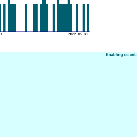
Enabling scienti