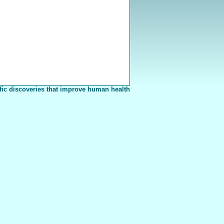
fic discoveries that improve human health