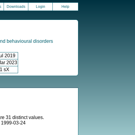
s
Downloads
Login
Help
nd behavioural disorders
ul 2019
ar 2023
1 sX
re 31 distinct values.
 1999-03-24