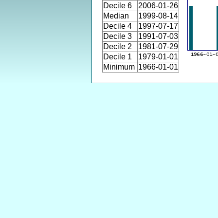
Decile 6
2006-01-26
Median
1999-08-14
Decile 4
1997-07-17
Decile 3
1991-07-03
Decile 2
1981-07-29
Decile 1
1979-01-01
Minimum
1966-01-01