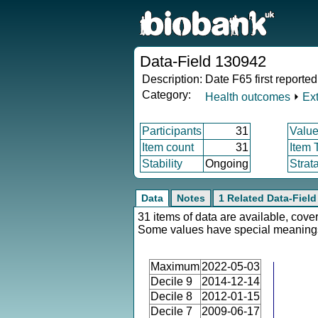
Data-Field 130942
Description:
Date F65 first reported
Category:
Health outcomes
⏵
Ex
Participants
31
Value
Item count
31
Item 
Stability
Ongoing
Strat
Data
Notes
1 Related Data-Field
31 items of data are available, cover
Some values have special meaning
Maximum
2022-05-03
Decile 9
2014-12-14
Decile 8
2012-01-15
Decile 7
2009-06-17