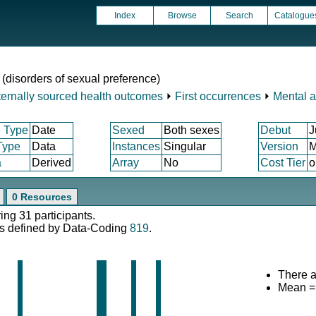
Index
Browse
Search
Catalogue
 (disorders of sexual preference)
ternally sourced health outcomes
⏵
First occurrences
⏵
Mental a
 Type
Date
Sexed
Both sexes
Debut
J
Type
Data
Instances
Singular
Version
M
a
Derived
Array
No
Cost Tier
o
0 Resources
ing 31 participants.
s defined by Data-Coding
819
.
There a
Mean =