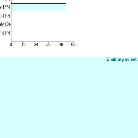
Enabling scienti