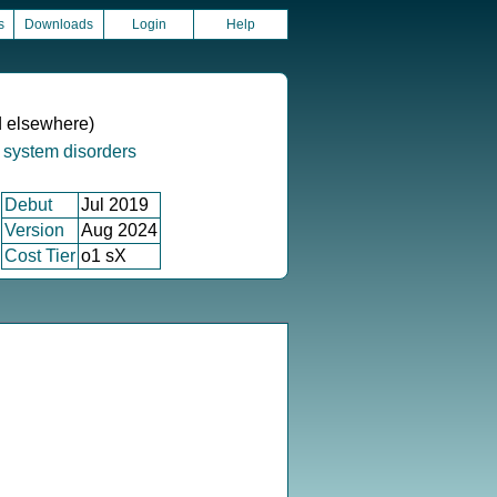
s
Downloads
Login
Help
ed elsewhere)
 system disorders
Debut
Jul 2019
Version
Aug 2024
Cost Tier
o1 sX