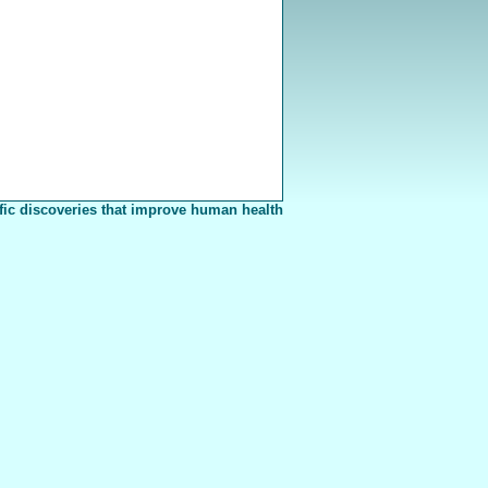
fic discoveries that improve human health