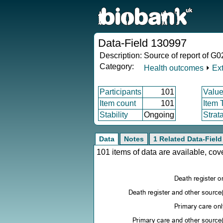
Data-Field 130997
Description:
Source of report of G0
Category:
Health outcomes
⏵
Ex
Participants
101
Value
Item count
101
Item 
Stability
Ongoing
Strat
Data
Notes
1 Related Data-Field
101 items of data are available, co