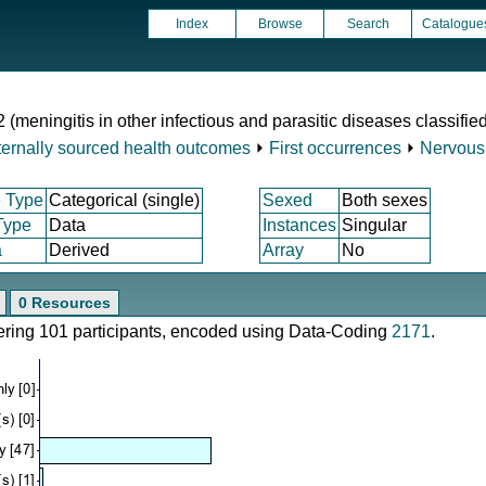
Index
Browse
Search
Catalogue
2 (meningitis in other infectious and parasitic diseases classifi
ternally sourced health outcomes
⏵
First occurrences
⏵
Nervous
 Type
Categorical (single)
Sexed
Both sexes
Type
Data
Instances
Singular
a
Derived
Array
No
0 Resources
vering 101 participants, encoded using Data-Coding
2171
.