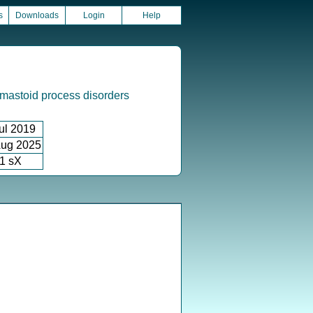
s
Downloads
Login
Help
mastoid process disorders
ul 2019
ug 2025
1 sX