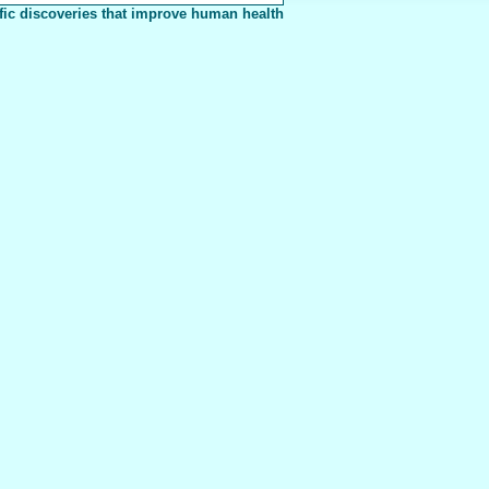
fic discoveries that improve human health