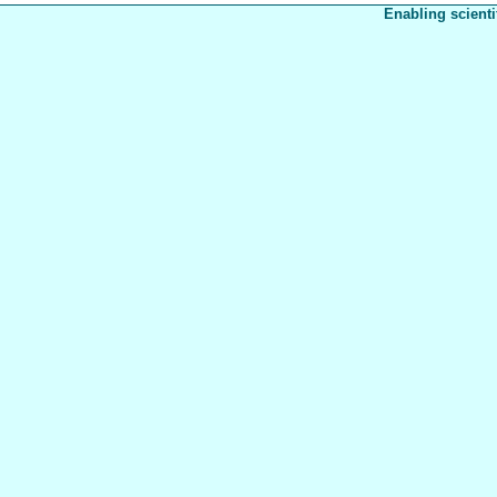
Enabling scienti