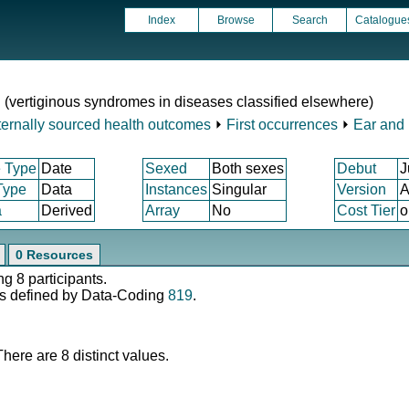
Index
Browse
Search
Catalogue
d (vertiginous syndromes in diseases classified elsewhere)
ternally sourced health outcomes
⏵
First occurrences
⏵
Ear and 
 Type
Date
Sexed
Both sexes
Debut
J
Type
Data
Instances
Singular
Version
A
a
Derived
Array
No
Cost Tier
o
0 Resources
ng 8 participants.
s defined by Data-Coding
819
.
There are 8 distinct values.