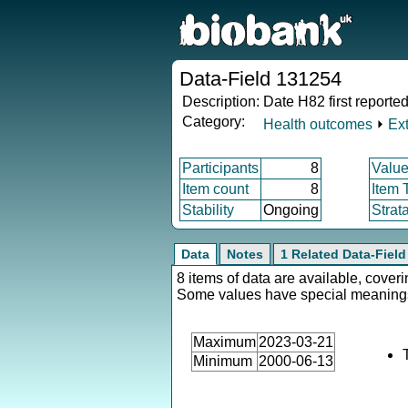
Data-Field 131254
Description:
Date H82 first reporte
Category:
Health outcomes
⏵
Ex
Participants
8
Value
Item count
8
Item 
Stability
Ongoing
Strat
Data
Notes
1 Related Data-Field
8 items of data are available, coveri
Some values have special meaning
Maximum
2023-03-21
Minimum
2000-06-13