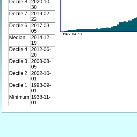
Decile 8
2020-10-
30
Decile 7
2019-02-
22
Decile 6
2017-03-
05
Median
2014-12-
19
Decile 4
2012-06-
20
Decile 3
2008-08-
05
Decile 2
2002-10-
01
Decile 1
1993-09-
01
Minimum
1938-11-
01