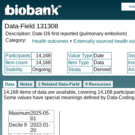
Ind
Data-Field 131308
Description:
Date I26 first reported (pulmonary embolism)
Category:
Health outcomes
⏵
Externally sourced health o
Participants
14,168
Value Type
Date
Se
Item count
14,168
Item Type
Data
Ins
Stability
Ongoing
Strata
Derived
Arr
Data
Notes
1 Related Data-Field
0 Resources
14,168 items of data are available, covering 14,168 participan
Some values have special meanings defined by Data-Codin
Maximum
2025-05-
01
Decile 9
2022-01-
20