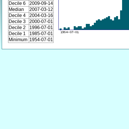
Decile 6
2009-09-14
Median
2007-03-12
Decile 4
2004-03-16
Decile 3
2000-07-01
Decile 2
1996-07-01
Decile 1
1985-07-01
Minimum
1954-07-01