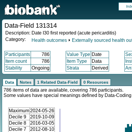
Ind
Data-Field 131314
Description:
Date I30 first reported (acute pericarditis)
Category:
Health outcomes
⏵
Externally sourced health o
Participants
786
Value Type
Date
Se
Item count
786
Item Type
Data
Ins
Stability
Ongoing
Strata
Derived
Arr
Data
Notes
1 Related Data-Field
0 Resources
786 items of data are available, covering 786 participants.
Some values have special meanings defined by Data-Codin
Maximum
2024-05-26
Decile 9
2019-10-09
Decile 8
2016-03-05
Decile 7
2012-08-10