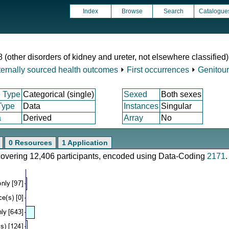
Index
Browse
Search
Catalogue
 (other disorders of kidney and ureter, not elsewhere classified)
ternally sourced health outcomes
⏵
First occurrences
⏵
Genitour
 Type
Categorical (single)
Sexed
Both sexes
Type
Data
Instances
Singular
a
Derived
Array
No
0 Resources
1 Application
 covering 12,406 participants, encoded using Data-Coding
2171
.