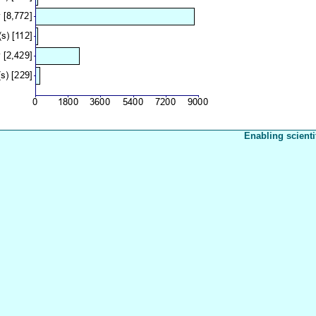
Enabling scienti