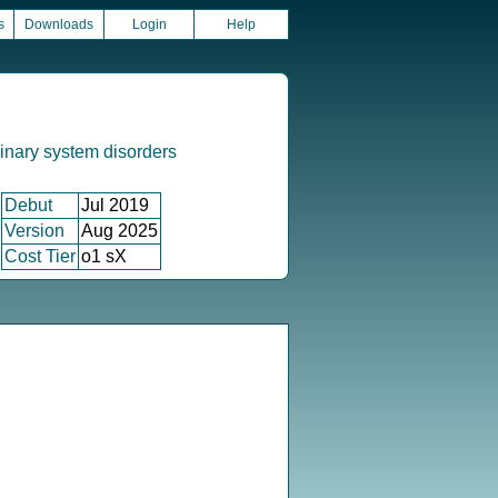
s
Downloads
Login
Help
inary system disorders
Debut
Jul 2019
Version
Aug 2025
Cost Tier
o1 sX