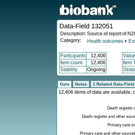
Data-Field 132051
Description:
Source of report of N28
Category:
Health outcomes
⏵
Ex
Participants
12,406
Value
Item count
12,406
Item 
Stability
Ongoing
Strat
Data
Notes
1 Related Data-Field
12,406 items of data are available,