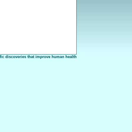
fic discoveries that improve human health