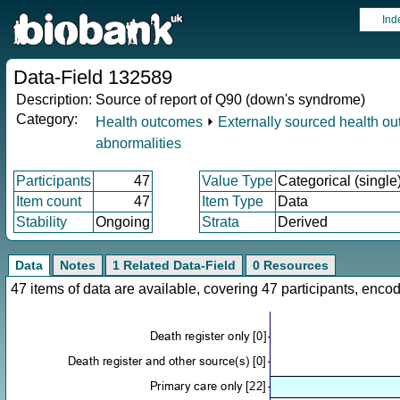
Ind
Data-Field 132589
Description:
Source of report of Q90 (down's syndrome)
Category:
Health outcomes
⏵
Externally sourced health o
abnormalities
Participants
47
Value Type
Categorical (single
Item count
47
Item Type
Data
Stability
Ongoing
Strata
Derived
Data
Notes
1 Related Data-Field
0 Resources
47 items of data are available, covering 47 participants, en