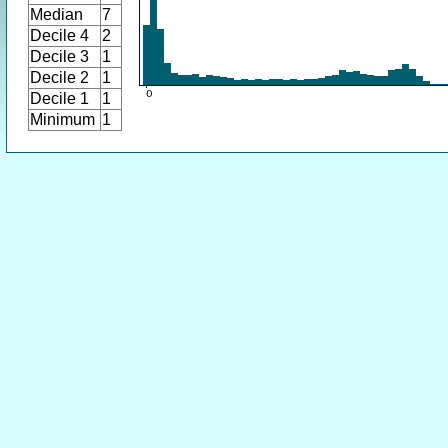
Median
7
Decile 4
2
Decile 3
1
Decile 2
1
Decile 1
1
Minimum
1