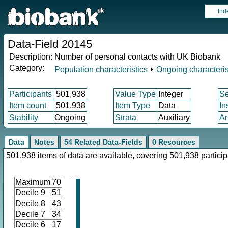
Ind
Data-Field 20145
Description:
Number of personal contacts with UK Biobank
Category:
Population characteristics
⏵
Ongoing characteris
Participants
501,938
Value Type
Integer
S
Item count
501,938
Item Type
Data
In
Stability
Ongoing
Strata
Auxiliary
Ar
Data
Notes
54 Related Data-Fields
0 Resources
501,938 items of data are available, covering 501,938 particip
Maximum
70
Decile 9
51
Decile 8
43
Decile 7
34
Decile 6
17