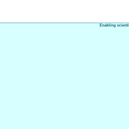
Enabling scienti