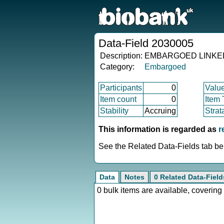
Data-Field 2030005
Description:
EMBARGOED LINKED : 
Category:
Embargoed
Participants
0
Valu
Item count
0
Item
Stability
Accruing
Strat
This information is regarded as
r
See the Related Data-Fields tab bel
Data
Notes
0 Related Data-Field
0 bulk items are available, covering 