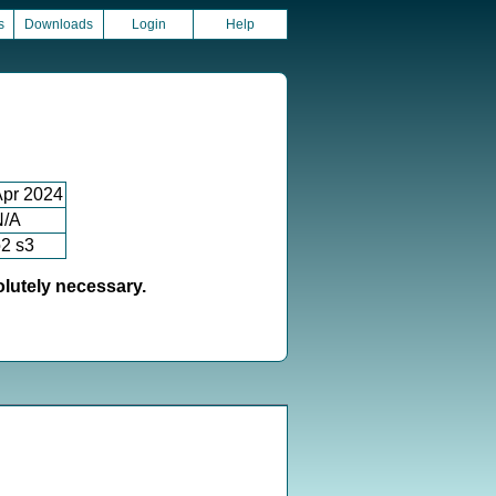
s
Downloads
Login
Help
Apr 2024
N/A
2 s3
olutely necessary.