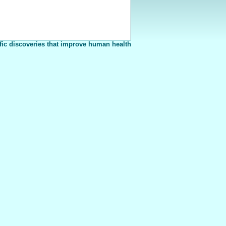
fic discoveries that improve human health