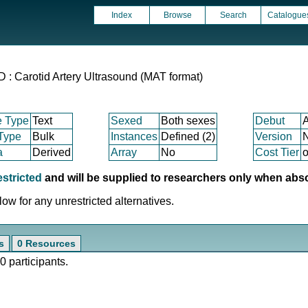
Index
Browse
Search
Catalogue
Carotid Artery Ultrasound (MAT format)
e Type
Text
Sexed
Both sexes
Debut
 Type
Bulk
Instances
Defined (2)
Version
a
Derived
Array
No
Cost Tier
o
estricted
and will be supplied to researchers only when abs
ow for any unrestricted alternatives.
s
0 Resources
0 participants.