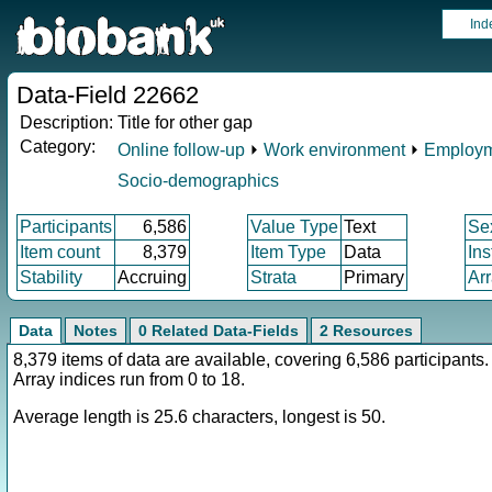
Ind
Data-Field 22662
Description:
Title for other gap
Category:
Online follow-up
⏵
Work environment
⏵
Employm
Socio-demographics
Participants
6,586
Value Type
Text
Se
Item count
8,379
Item Type
Data
In
Stability
Accruing
Strata
Primary
Ar
Data
Notes
0 Related Data-Fields
2 Resources
8,379 items of data are available, covering 6,586 participants.
Array indices run from 0 to 18.
Average length is 25.6 characters, longest is 50.