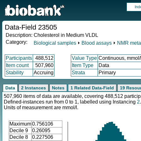
Ind
Data-Field 23505
Description:
Cholesterol in Medium VLDL
Category:
Biological samples
⏵
Blood assays
⏵
NMR meta
Participants
488,512
Value Type
Continuous, mmol/
Item count
507,960
Item Type
Data
Stability
Accruing
Strata
Primary
Data
2 Instances
Notes
1 Related Data-Field
19 Resou
507,960 items of data are available, covering 488,512 particip
Defined-instances run from 0 to 1, labelled using Instancing
2
.
Units of measurement are mmol/l.
Maximum
0.756106
Decile 9
0.26095
Decile 8
0.227506