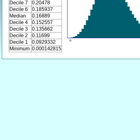
Decile 7
0.20478
Decile 6
0.185937
Median
0.16889
Decile 4
0.152557
Decile 3
0.135662
Decile 2
0.11699
Decile 1
0.0929332
Minimum
0.000142815