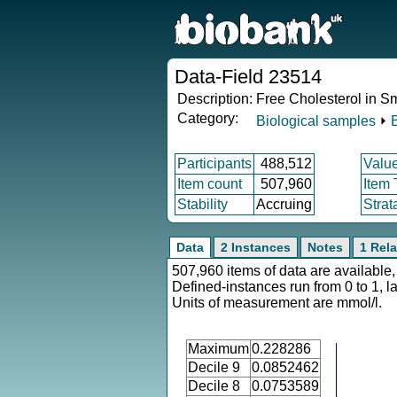
Data-Field 23514
Description:
Free Cholesterol in S
Category:
Biological samples
⏵
Participants
488,512
Valu
Item count
507,960
Item
Stability
Accruing
Strat
Data
2 Instances
Notes
1 Rela
507,960 items of data are available,
Defined-instances run from 0 to 1, l
Units of measurement are mmol/l.
Maximum
0.228286
Decile 9
0.0852462
Decile 8
0.0753589