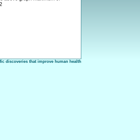
2
fic discoveries that improve human health