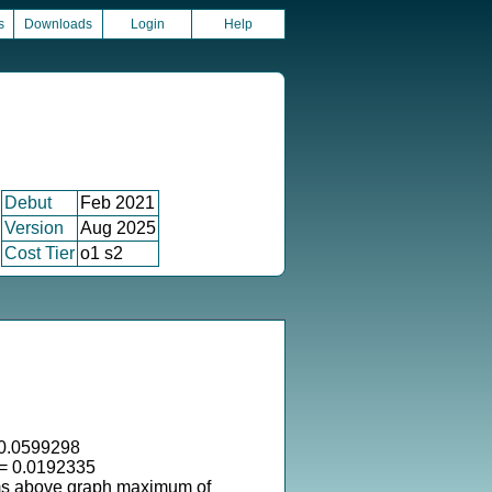
s
Downloads
Login
Help
Debut
Feb 2021
Version
Aug 2025
Cost Tier
o1 s2
0.0599298
 = 0.0192335
ms above graph maximum of