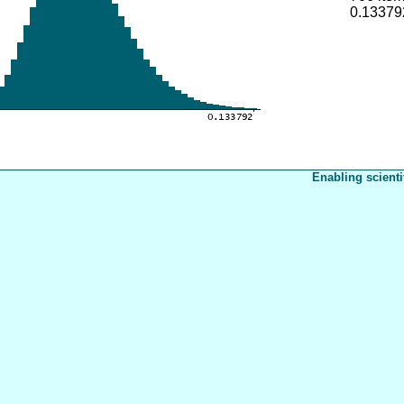
0.13379
Enabling scienti