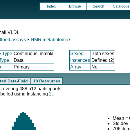
Index
Browse
Search
Catalogue
mall VLDL
Blood assays
⏵
NMR metabolomics
e Type
Continuous, mmol/l
Sexed
Both sexes
 Type
Data
Instances
Defined (2)
a
Primary
Array
No
ted Data-Field
19 Resources
 covering 488,512 participants.
abelled using Instancing
2
.
Mean = 
Std.dev
706 ite