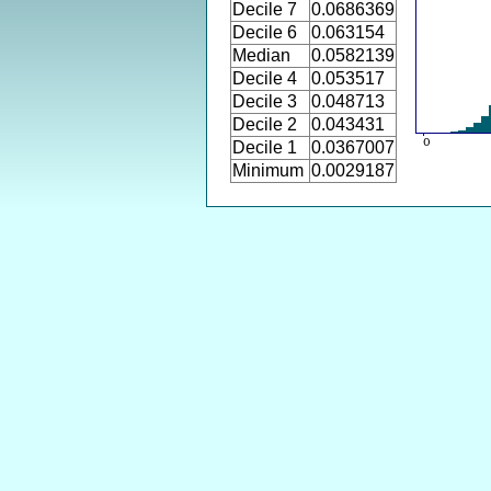
Decile 7
0.0686369
Decile 6
0.063154
Median
0.0582139
Decile 4
0.053517
Decile 3
0.048713
Decile 2
0.043431
Decile 1
0.0367007
Minimum
0.0029187