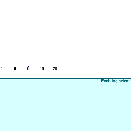
Enabling scienti