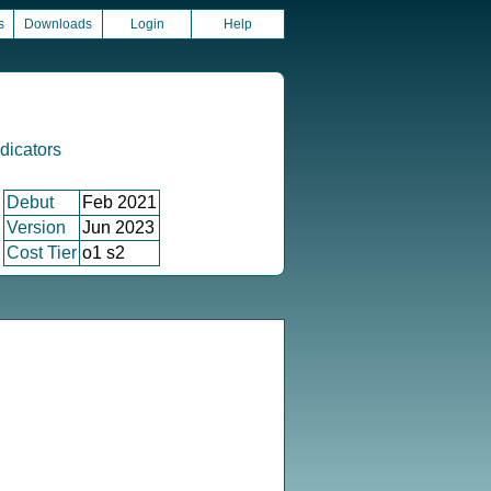
s
Downloads
Login
Help
icators
Debut
Feb 2021
Version
Jun 2023
Cost Tier
o1 s2