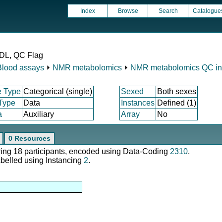
Index
Browse
Search
Catalogue
LDL, QC Flag
Blood assays
⏵
NMR metabolomics
⏵
NMR metabolomics QC ind
e Type
Categorical (single)
Sexed
Both sexes
 Type
Data
Instances
Defined (1)
a
Auxiliary
Array
No
0 Resources
ering 18 participants, encoded using Data-Coding
2310
.
abelled using Instancing
2
.