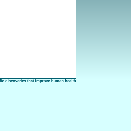
fic discoveries that improve human health