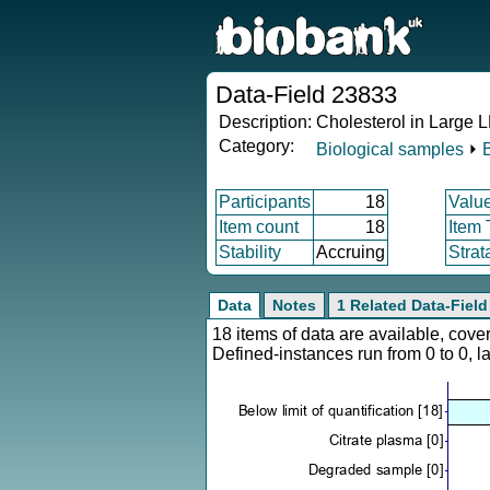
Data-Field 23833
Description:
Cholesterol in Large 
Category:
Biological samples
⏵
Participants
18
Valu
Item count
18
Item
Stability
Accruing
Strat
Data
Notes
1 Related Data-Field
18 items of data are available, cov
Defined-instances run from 0 to 0, l