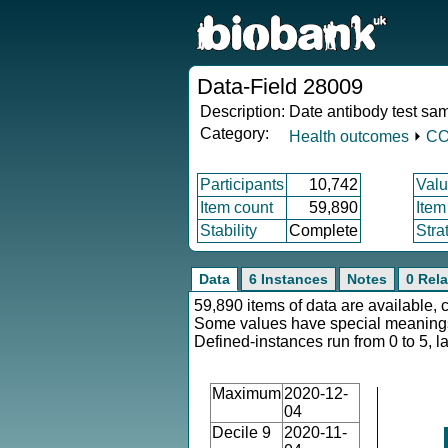
Data-Field 28009
Description:
Date antibody test sa
Category:
Health outcomes
⏵
CO
Participants
10,742
Valu
Item count
59,890
Item
Stability
Complete
Stra
Data
6 Instances
Notes
0 Rela
59,890 items of data are available, 
Some values have special meaning
Defined-instances run from 0 to 5, l
Maximum
2020-12-
04
Decile 9
2020-11-