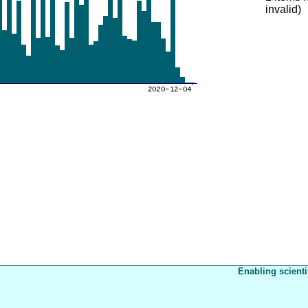
invalid)
Enabling scienti