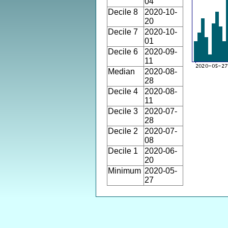
04
Decile 8
2020-10-
20
Decile 7
2020-10-
01
Decile 6
2020-09-
11
Median
2020-08-
28
Decile 4
2020-08-
11
Decile 3
2020-07-
28
Decile 2
2020-07-
08
Decile 1
2020-06-
20
Minimum
2020-05-
27