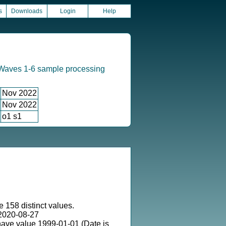
s
Downloads
Login
Help
Waves 1-6 sample processing
Nov 2022
Nov 2022
o1 s1
e 158 distinct values.
2020-08-27
have value 1999-01-01 (Date is