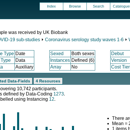
Index
Browse
Search
Catalogue
mple was received by UK Biobank
VID-19 sub-studies
⏵
Coronavirus serology study waves 1-6
⏵
e Type
Date
Sexed
Both sexes
Debut
 Type
Data
Instances
Defined (6)
Version
ta
Auxiliary
Array
No
Cost Tier
ted Data-Fields
4 Resources
covering 10,742 participants.
s defined by Data-Coding
1273
.
abelled using Instancing
12
.
There ar
Mean = 
1 items 