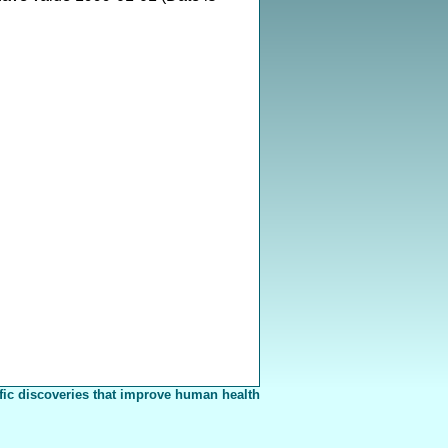
fic discoveries that improve human health