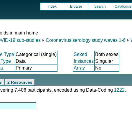
Index
Browse
Search
Catalogue
 olds in main home
VID-19 sub-studies
⏵
Coronavirus serology study waves 1-6
⏵
e Type
Categorical (single)
Sexed
Both sexes
 Type
Data
Instances
Singular
ta
Primary
Array
No
s
2 Resources
covering 7,406 participants, encoded using Data-Coding
1222
.