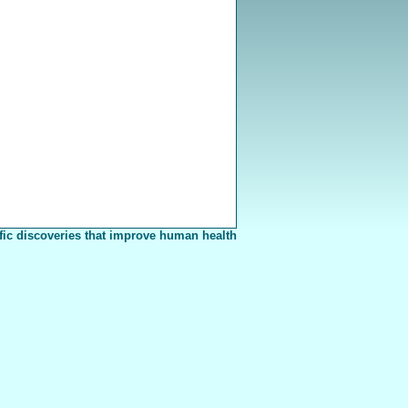
fic discoveries that improve human health