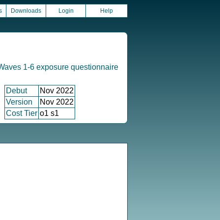
s
Downloads
Login
Help
Waves 1-6 exposure questionnaire
Debut
Nov 2022
Version
Nov 2022
Cost Tier
o1 s1