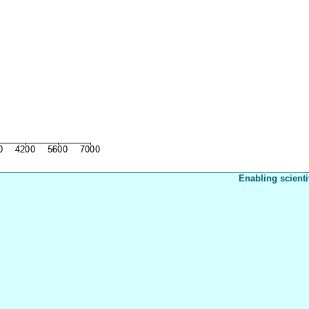
Enabling scienti