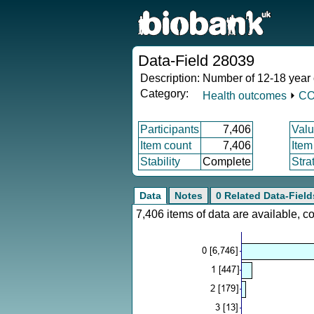
Data-Field 28039
Description:
Number of 12-18 year
Category:
Health outcomes
⏵
CO
Participants
7,406
Valu
Item count
7,406
Item
Stability
Complete
Stra
Data
Notes
0 Related Data-Field
7,406 items of data are available, 