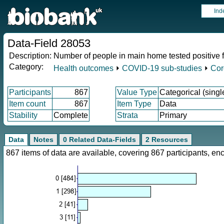
Ind
Data-Field 28053
Description:
Number of people in main home tested positive
Category:
Health outcomes
⏵
COVID-19 sub-studies
⏵
Cor
Participants
867
Value Type
Categorical (singl
Item count
867
Item Type
Data
Stability
Complete
Strata
Primary
Data
Notes
0 Related Data-Fields
2 Resources
867 items of data are available, covering 867 participants, 