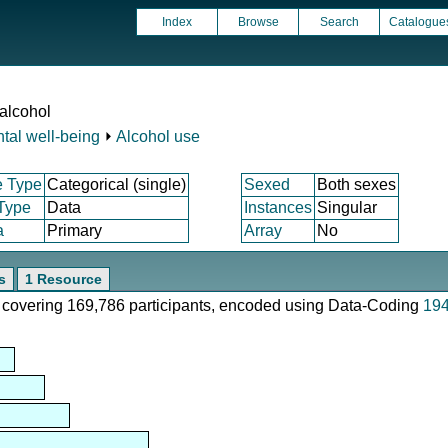
Index
Browse
Search
Catalogue
 alcohol
tal well-being
⏵
Alcohol use
e Type
Categorical (single)
Sexed
Both sexes
 Type
Data
Instances
Singular
a
Primary
Array
No
s
1 Resource
e, covering 169,786 participants, encoded using Data-Coding
19