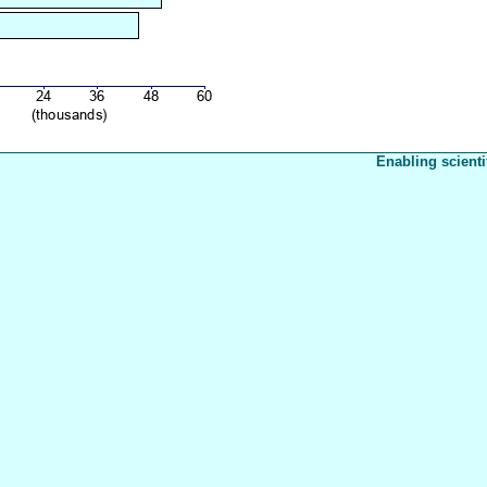
Enabling scienti