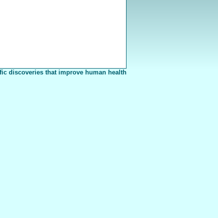
fic discoveries that improve human health