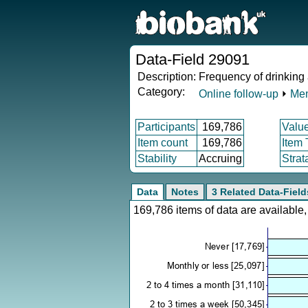
Data-Field 29091
Description:
Frequency of drinking
Category:
Online follow-up
⏵
Men
Participants
169,786
Valu
Item count
169,786
Item
Stability
Accruing
Strat
Data
Notes
3 Related Data-Field
169,786 items of data are availabl