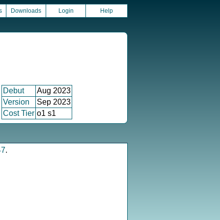
s
Downloads
Login
Help
Debut
Aug 2023
Version
Sep 2023
Cost Tier
o1 s1
47
.