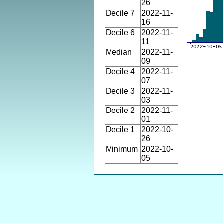
26
Decile 7
2022-11-
16
Decile 6
2022-11-
11
Median
2022-11-
09
Decile 4
2022-11-
07
Decile 3
2022-11-
03
Decile 2
2022-11-
01
Decile 1
2022-10-
26
Minimum
2022-10-
05