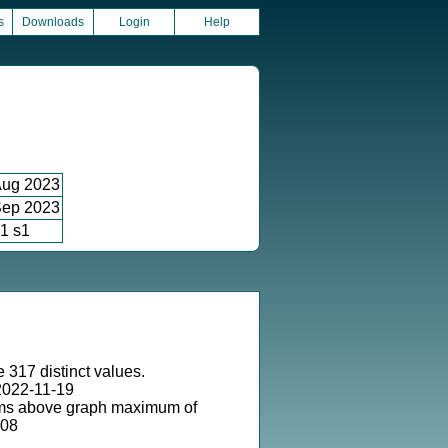
s
Downloads
Login
Help
ug 2023
ep 2023
1 s1
 317 distinct values.
2022-11-19
ms above graph maximum of
-08