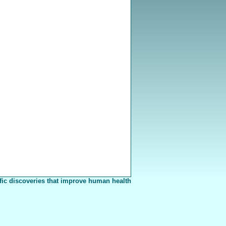
fic discoveries that improve human health