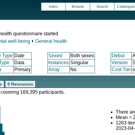
Index
Browse
Search
Catalogue
ealth questionnaire started
tal well-being
⏵
General health
e Type
Date
Sexed
Both sexes
Debut
A
 Type
Data
Instances
Singular
Version
S
a
Primary
Array
No
Cost Tier
o
s
0 Resources
 covering 169,395 participants.
There are
Mean = 
1263 ite
2023-04