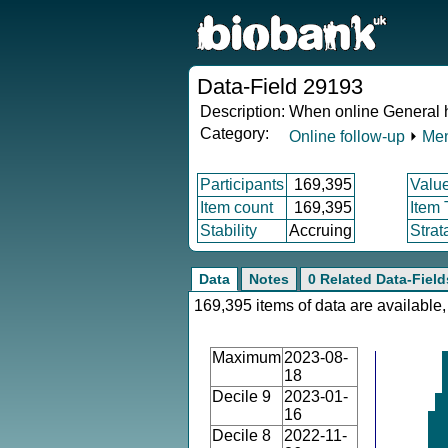
Data-Field 29193
Description:
When online General h
Category:
Online follow-up
⏵
Men
Participants
169,395
Valu
Item count
169,395
Item
Stability
Accruing
Strat
Data
Notes
0 Related Data-Field
169,395 items of data are available,
Maximum
2023-08-
18
Decile 9
2023-01-
16
Decile 8
2022-11-