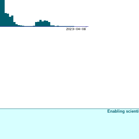
Enabling scienti