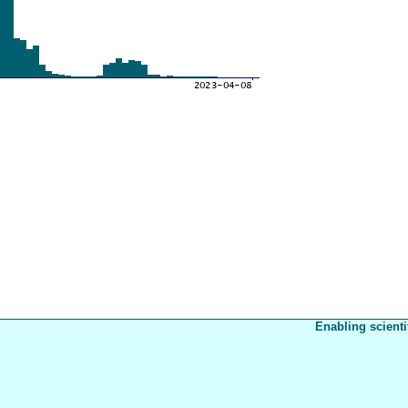
Enabling scienti