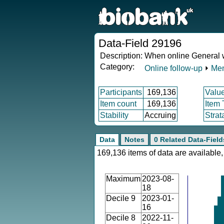
Data-Field 29196
Description:
When online General w
Category:
Online follow-up
⏵
Men
Participants
169,136
Valu
Item count
169,136
Item
Stability
Accruing
Strat
Data
Notes
0 Related Data-Field
169,136 items of data are available,
Maximum
2023-08-
18
Decile 9
2023-01-
16
Decile 8
2022-11-