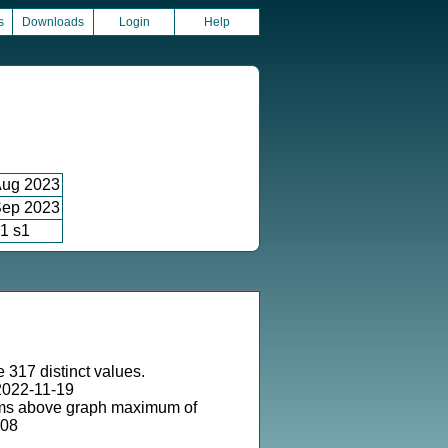
s
Downloads
Login
Help
ug 2023
ep 2023
1 s1
 317 distinct values.
2022-11-19
ms above graph maximum of
-08