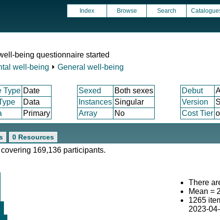
Index
Browse
Search
Catalogue
ell-being questionnaire started
tal well-being
⏵
General well-being
e Type
Date
Sexed
Both sexes
Debut
A
 Type
Data
Instances
Singular
Version
S
a
Primary
Array
No
Cost Tier
o
s
0 Resources
 covering 169,136 participants.
There are
Mean = 
1265 ite
2023-04