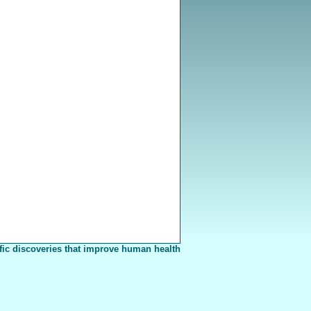
fic discoveries that improve human health