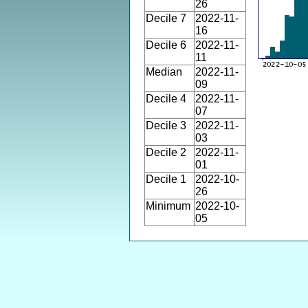
26
Decile 7
2022-11-
16
Decile 6
2022-11-
11
Median
2022-11-
09
Decile 4
2022-11-
07
Decile 3
2022-11-
03
Decile 2
2022-11-
01
Decile 1
2022-10-
26
Minimum
2022-10-
05