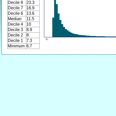
Decile 8
23.3
Decile 7
16.9
Decile 6
13.6
Median
11.5
Decile 4
10
Decile 3
8.9
Decile 2
8
Decile 1
7.3
Minimum
6.7