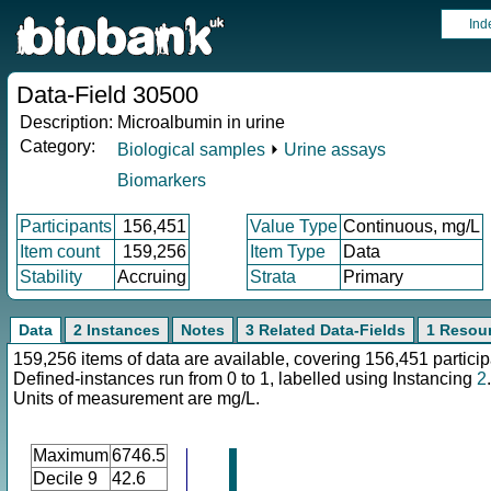
Ind
Data-Field 30500
Description:
Microalbumin in urine
Category:
Biological samples
⏵
Urine assays
Biomarkers
Participants
156,451
Value Type
Continuous, mg/L
Item count
159,256
Item Type
Data
Stability
Accruing
Strata
Primary
Data
2 Instances
Notes
3 Related Data-Fields
1 Resou
159,256 items of data are available, covering 156,451 particip
Defined-instances run from 0 to 1, labelled using Instancing
2
.
Units of measurement are mg/L.
Maximum
6746.5
Decile 9
42.6