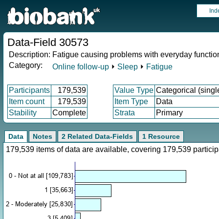
Ind
Data-Field 30573
Description:
Fatigue causing problems with everyday functio
Category:
Online follow-up
⏵
Sleep
⏵
Fatigue
Participants
179,539
Value Type
Categorical (singl
Item count
179,539
Item Type
Data
Stability
Complete
Strata
Primary
Data
Notes
2 Related Data-Fields
1 Resource
179,539 items of data are available, covering 179,539 parti