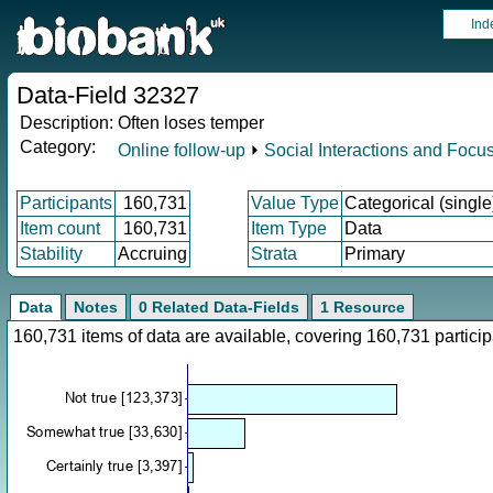
Ind
Data-Field 32327
Description:
Often loses temper
Category:
Online follow-up
⏵
Social Interactions and Focu
Participants
160,731
Value Type
Categorical (single
Item count
160,731
Item Type
Data
Stability
Accruing
Strata
Primary
Data
Notes
0 Related Data-Fields
1 Resource
160,731 items of data are available, covering 160,731 parti