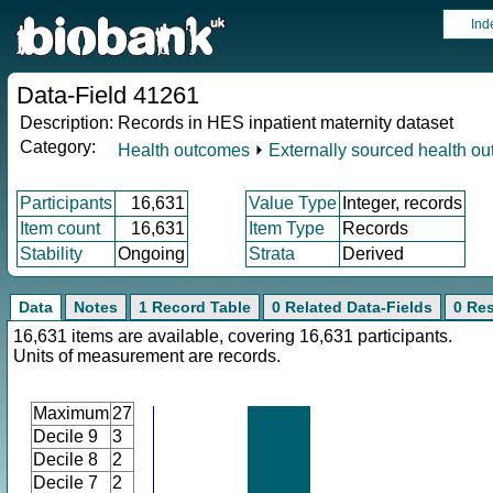
Ind
Data-Field 41261
Description:
Records in HES inpatient maternity dataset
Category:
Health outcomes
⏵
Externally sourced health o
Participants
16,631
Value Type
Integer, records
Item count
16,631
Item Type
Records
Stability
Ongoing
Strata
Derived
Data
Notes
1 Record Table
0 Related Data-Fields
0 Re
16,631 items are available, covering 16,631 participants.
Units of measurement are records.
Maximum
27
Decile 9
3
Decile 8
2
Decile 7
2