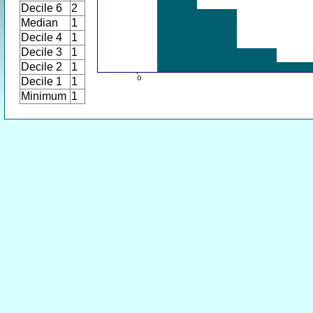
Decile 6
2
Median
1
Decile 4
1
Decile 3
1
Decile 2
1
Decile 1
1
Minimum
1