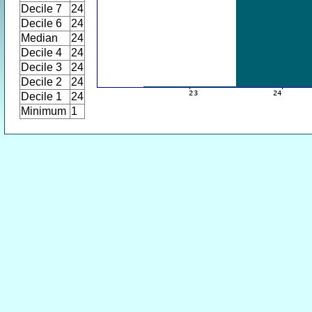
Decile 7
24
Decile 6
24
Median
24
Decile 4
24
Decile 3
24
Decile 2
24
Decile 1
24
Minimum
1