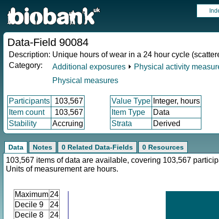
Ind
Data-Field 90084
Description:
Unique hours of wear in a 24 hour cycle (scatter
Category:
Additional exposures
⏵
Physical activity measu
Physical measures
Participants
103,567
Value Type
Integer, hours
Item count
103,567
Item Type
Data
Stability
Accruing
Strata
Derived
Data
Notes
0 Related Data-Fields
0 Resources
103,567 items of data are available, covering 103,567 particip
Units of measurement are hours.
Maximum
24
Decile 9
24
Decile 8
24