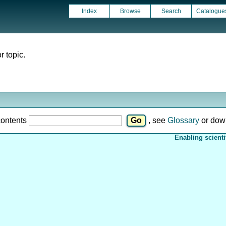
Index
Browse
Search
Catalogue
r topic.
contents
, see
Glossary
or dow
Enabling scienti