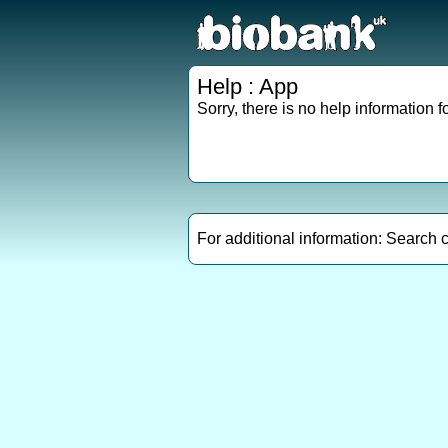
Help : App
Sorry, there is no help information fo
For additional information: Search 