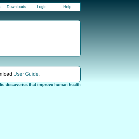
s
Downloads
Login
Help
nload
User Guide
.
fic discoveries that improve human health