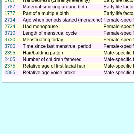
1707
Handedness (chirality/laterality)
Early life facto
1787
Maternal smoking around birth
Early life facto
1777
Part of a multiple birth
Early life facto
2714
Age when periods started (menarche)
Female-specifi
2724
Had menopause
Female-specifi
3710
Length of menstrual cycle
Female-specifi
3720
Menstruating today
Female-specifi
3700
Time since last menstrual period
Female-specifi
2395
Hair/balding pattern
Male-specific 
2405
Number of children fathered
Male-specific 
2375
Relative age of first facial hair
Male-specific 
2385
Relative age voice broke
Male-specific 