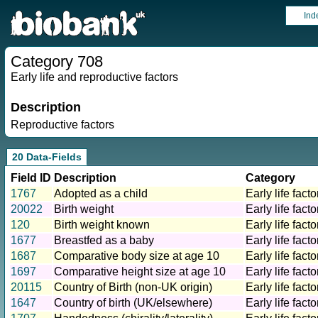
Ind
Category 708
Early life and reproductive factors
Description
Reproductive factors
20 Data-Fields
Field ID
Description
Category
1767
Adopted as a child
Early life facto
20022
Birth weight
Early life facto
120
Birth weight known
Early life facto
1677
Breastfed as a baby
Early life facto
1687
Comparative body size at age 10
Early life facto
1697
Comparative height size at age 10
Early life facto
20115
Country of Birth (non-UK origin)
Early life facto
1647
Country of birth (UK/elsewhere)
Early life facto