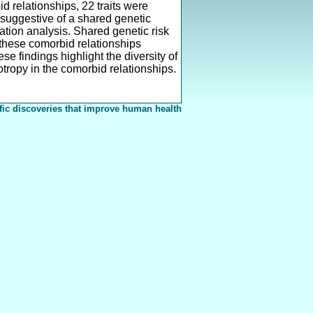
 relationships, 22 traits were
, suggestive of a shared genetic
tion analysis. Shared genetic risk
n these comorbid relationships
se findings highlight the diversity of
otropy in the comorbid relationships.
fic discoveries that improve human health