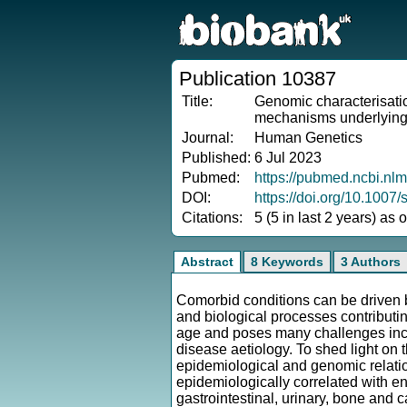
Publication 10387
Title:
Genomic characterisation
mechanisms underlying 
Journal:
Human Genetics
Published:
6 Jul 2023
Pubmed:
https://pubmed.ncbi.nl
DOI:
https://doi.org/10.100
Citations:
5 (5 in last 2 years) as
Abstract
8 Keywords
3 Authors
Comorbid conditions can be driven b
and biological processes contributin
age and poses many challenges inclu
disease aetiology. To shed light on 
epidemiological and genomic relati
epidemiologically correlated with en
gastrointestinal, urinary, bone and c