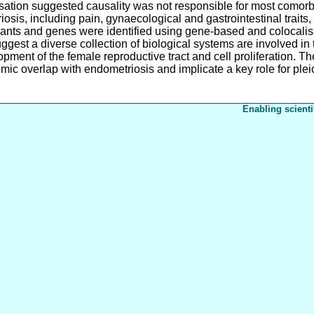
ation suggested causality was not responsible for most comorbid
iosis, including pain, gynaecological and gastrointestinal traits
iants and genes were identified using gene-based and colocalisa
uggest a diverse collection of biological systems are involved i
pment of the female reproductive tract and cell proliferation. The
mic overlap with endometriosis and implicate a key role for plei
Enabling scienti