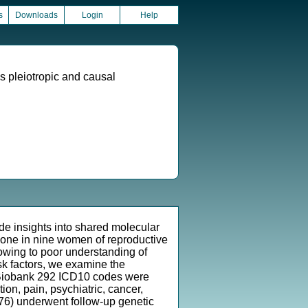
s
Downloads
Login
Help
s pleiotropic and causal
de insights into shared molecular
g one in nine women of reproductive
owing to poor understanding of
isk factors, we examine the
K Biobank 292 ICD10 codes were
on, pain, psychiatric, cancer,
= 76) underwent follow-up genetic