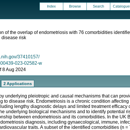
Index
Browse
Search
Catalogue
 of the overlap of endometriosis with 76 comorbidities identifie
disease risk
m.nih.gov/37410157/
7/s00439-023-02582-w
 of 8 Aug 2024
2 Applications
y underlying pleiotropic and causal mechanisms that can provi
g to disease risk. Endometriosis is a chronic condition affectin
ding lengthy diagnostic delays and limited treatment efficacy 
the underlying biological mechanisms and to identify potential r
onship between endometriosis and its comorbidities. In the U
dometriosis diagnosis, including gynaecological, immune, infecti
ardiovascular traits. A subset of the identified comorbidities (n 