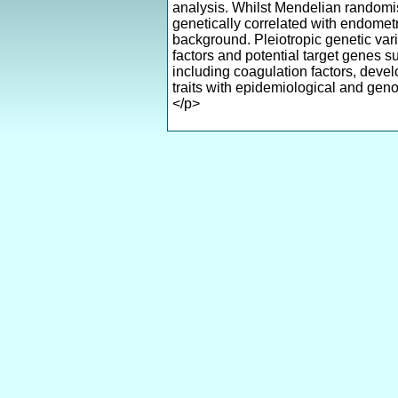
analysis. Whilst Mendelian randomis
genetically correlated with endometr
background. Pleiotropic genetic var
factors and potential target genes s
including coagulation factors, develo
traits with epidemiological and geno
</p>