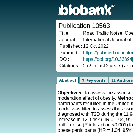
Publication 10563
Title:
Road Traffic Noise, Obe
Journal:
International Journal of
Published:
12 Oct 2022
Pubmed:
https://pubmed.ncbi.nl
DOI:
https://doi.org/10.3389
Citations:
2 (2 in last 2 years) as
Abstract
9 Keywords
11 Authors
Objectives:
To assess the associatio
moderation effect of obesity.
Metho
participants recruited in the Unite
model was fitted to assess the asso
diagnosed with T2D during the 11.9-
increase in T2D risk (HR = 1.04, 95
traffic noise (
P
interaction <0.001) fo
obese participants (HR = 1.04, 95% 