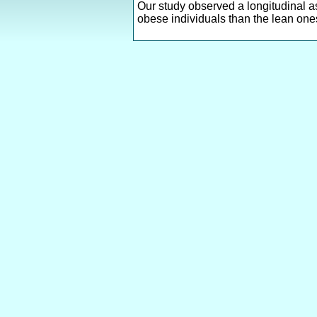
Our study observed a longitudinal a
obese individuals than the lean one