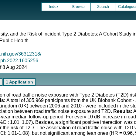
Index
Browse
Search
Catalogue
sity, and the Risk of Incident Type 2 Diabetes: A Cohort Study 
 Public Health
m.nih.gov/36312318/
/ijph.2022.1605256
 of 8 Aug 2024
1 Application
n of road traffic noise exposure with Type 2 Diabetes (T2D) risk
ds:
A total of 305,969 participants from the UK Biobank Cohort 
d Kingdom (UK) between 2006 and 2010 - were included in the st
ciation between road traffic noise exposure and T2D.
Results:
A
year median follow-up period. For every 10 dB increase in road 
%CI: 1.01, 1.07). Besides, a significant positive interaction wa
r the risk of T2D. The association of road traffic noise with T2
CI: 1.01-1.08), but not significant among lean ones (HR = 0.96,