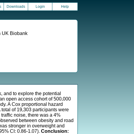
s
Downloads
Login
Help
in UK Biobank
, and to explore the potential
- an open access cohort of 500,000
udy. A Cox proportional hazard
 total of 19,303 participants were
traffic noise, there was a 4%
s observed between obesity and road
D was stronger in overweight and
 95% CI: 0.86-1.07).
Conclusion: