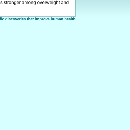
 was stronger among overweight and
fic discoveries that improve human health