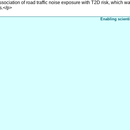
ssociation of road traffic noise exposure with T2D risk, which
s.</p>
Enabling scienti