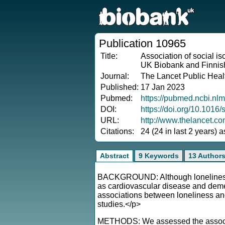
Publication 10965
Title:
Association of social iso
UK Biobank and Finnish
Journal:
The Lancet Public Heal
Published:
17 Jan 2023
Pubmed:
https://pubmed.ncbi.nl
DOI:
https://doi.org/10.101
URL:
http://www.thelancet.c
Citations:
24 (24 in last 2 years) 
Abstract
9 Keywords
13 Author
BACKGROUND: Although loneliness a
as cardiovascular disease and dement
associations between loneliness and 
studies.</p>
METHODS: We assessed the associatio