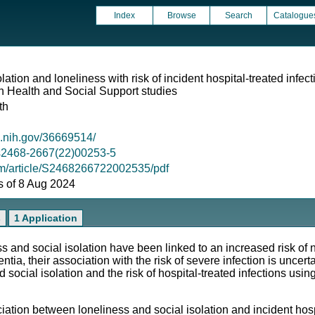
Index
Browse
Search
Catalogue
lation and loneliness with risk of incident hospital-treated infec
 Health and Social Support studies
th
m.nih.gov/36669514/
6/s2468-2667(22)00253-5
om/article/S2468266722002535/pdf
as of 8 Aug 2024
s
1 Application
nd social isolation have been linked to an increased risk o
ia, their association with the risk of severe infection is uncer
social isolation and the risk of hospital-treated infections usi
n between loneliness and social isolation and incident hospit