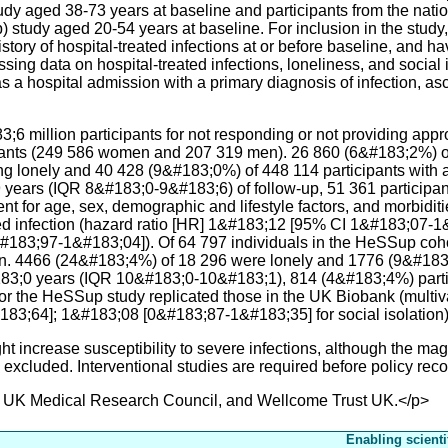
udy aged 38-73 years at baseline and participants from the nat
tudy aged 20-54 years at baseline. For inclusion in the study, 
istory of hospital-treated infections at or before baseline, and 
issing data on hospital-treated infections, loneliness, and socia
a hospital admission with a primary diagnosis of infection, asce
;6 million participants for not responding or not providing app
ipants (249 586 women and 207 319 men). 26 860 (6&#183;2%) of
ng lonely and 40 428 (9&#183;0%) of 448 114 participants with a
years (IQR 8&#183;0-9&#183;6) of follow-up, 51 361 participant
ent for age, sex, demographic and lifestyle factors, and morbidit
ated infection (hazard ratio [HR] 1&#183;12 [95% CI 1&#183;07-1
183;97-1&#183;04]). Of 64 797 individuals in the HeSSup coh
on. 4466 (24&#183;4%) of 18 296 were lonely and 1776 (9&#183;
83;0 years (IQR 10&#183;0-10&#183;1), 814 (4&#183;4%) partic
for the HeSSup study replicated those in the UK Biobank (multiv
3;64]; 1&#183;08 [0&#183;87-1&#183;35] for social isolation)
ncrease susceptibility to severe infections, although the magn
 excluded. Interventional studies are required before policy r
 UK Medical Research Council, and Wellcome Trust UK.</p>
Enabling scienti