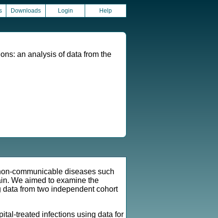
s
Downloads
Login
Help
tions: an analysis of data from the
f non-communicable diseases such
tain. We aimed to examine the
ng data from two independent cohort
al-treated infections using data for