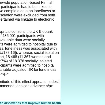
ionwide population-based Finnish
participants had to be linked to
have complete data on loneliness or
l isolation were excluded from both
rtained via linkage to electronic
ropriate consent, the UK Biobank
 436 001 participants with
vailable data were socially
s were admitted to hospital due to
ies, loneliness was associated with
&#183;16]), whereas social isolation
ort, 18 468 (11 367 women and
7%) of 18 376 socially isolated.
ipants were admitted to hospital
ariable-adjusted HR for loneliness
.</p>
itude of this effect appears modest
ecommendations can advance.</p>
fic discoveries that improve human health