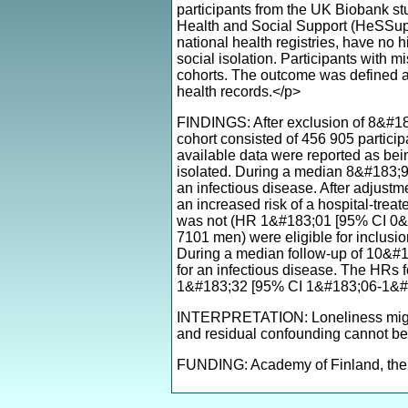
participants from the UK Biobank st
Health and Social Support (HeSSup) s
national health registries, have no h
social isolation. Participants with m
cohorts. The outcome was defined as 
health records.</p>
FINDINGS: After exclusion of 8&#183
cohort consisted of 456 905 partic
available data were reported as bei
isolated. During a median 8&#183;9 
an infectious disease. After adjustm
an increased risk of a hospital-tre
was not (HR 1&#183;01 [95% CI 0&#
7101 men) were eligible for inclusi
During a median follow-up of 10&#1
for an infectious disease. The HRs 
1&#183;32 [95% CI 1&#183;06-1&#18
INTERPRETATION: Loneliness might i
and residual confounding cannot be
FUNDING: Academy of Finland, the