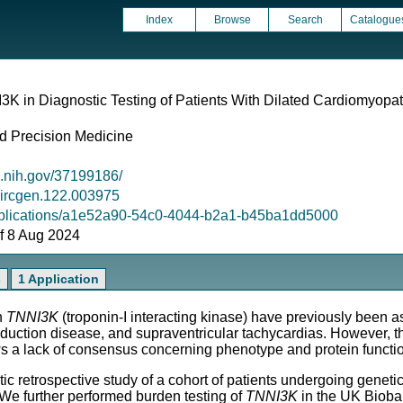
Index
Browse
Search
Catalogue
3K in Diagnostic Testing of Patients With Dilated Cardiomyopa
d Precision Medicine
m.nih.gov/37199186/
/circgen.122.003975
/publications/a1e52a90-54c0-4044-b2a1-b45ba1dd5000
 of 8 Aug 2024
s
1 Application
n
TNNI3K
(troponin-I interacting kinase) have previously been a
uction disease, and supraventricular tachycardias. However, t
 a lack of consensus concerning phenotype and protein functi
etrospective study of a cohort of patients undergoing genetic 
 We further performed burden testing of
TNNI3K
in the UK Bioba