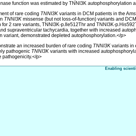
inase function was estimated by TNNI3K autophosphorylation a
nt of rare coding
TNNI3K
variants in DCM patients in the Ams
en
TNNI3K
missense (but not loss-of-function) variants and DCM a
 for 2 rare variants, TNNI3K-p.Ile512Thr and TNNI3K-p.His592Ty
d supraventricular tachycardia, together with increased autoph
n variant, demonstrated depleted autophosphorylation.</p>
trate an increased burden of rare coding
TNNI3K
variants in
kely pathogenic
TNNI3K
variants with increased autophosphoryla
e pathogenicity.</p>
Enabling scienti