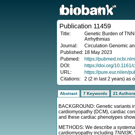
Publication 11459
Title:
Genetic Burden of TNNI
Arrhythmias
Journal:
Circulation Genomic an
Published:
18 May 2023
Pubmed:
https://pubmed.ncbi.nl
DOI:
https://doi.org/10.1161
URL:
https://pure.eur.nl/en
Citations:
2 (2 in last 2 years) as
Abstract
7 Keywords
21 Author
BACKGROUND: Genetic variants i
cardiomyopathy (DCM), cardiac cond
and these cardiac phenotypes shows
METHODS: We describe a systematic r
cardiomyopathy including
TNNI3K
.