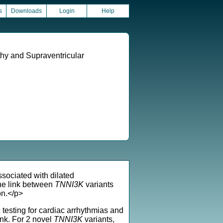
s
Downloads
Login
Help
thy and Supraventricular
ssociated with dilated
he link between
TNNI3K
variants
on.</p>
testing for cardiac arrhythmias and
nk. For 2 novel
TNNI3K
variants,