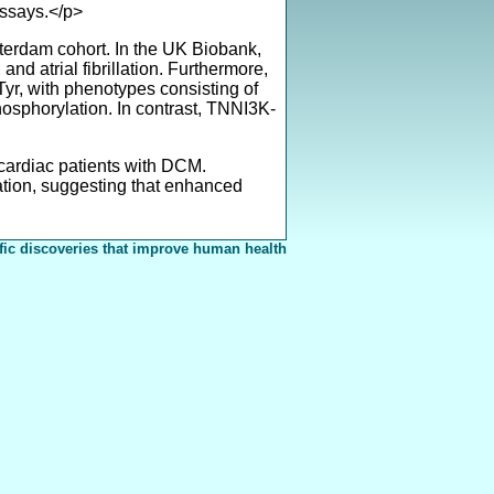
ssays.</p>
terdam cohort. In the UK Biobank,
nd atrial fibrillation. Furthermore,
r, with phenotypes consisting of
osphorylation. In contrast, TNNI3K-
 cardiac patients with DCM.
tion, suggesting that enhanced
fic discoveries that improve human health