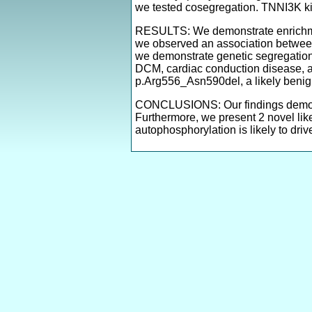
we tested cosegregation. TNNI3K k
RESULTS: We demonstrate enrichme
we observed an association betwe
we demonstrate genetic segregation
DCM, cardiac conduction disease, an
p.Arg556_Asn590del, a likely benig
CONCLUSIONS: Our findings demons
Furthermore, we present 2 novel li
autophosphorylation is likely to driv