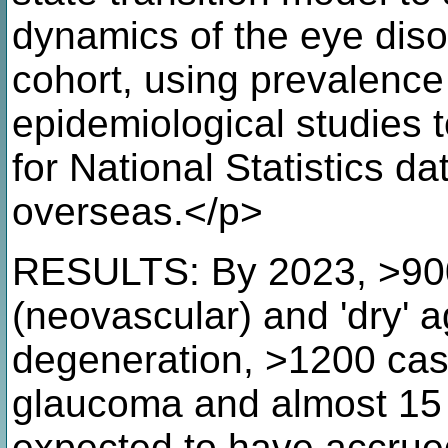
dynamics of the eye diso
cohort, using prevalence
epidemiological studies t
for National Statistics d
overseas.</p>
RESULTS: By 2023, >900 
(neovascular) and 'dry' 
degeneration, >1200 cas
glaucoma and almost 15 
expected to have accrued