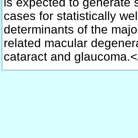
is expected to generate 
cases for statistically we
determinants of the major
related macular degenera
cataract and glaucoma.<