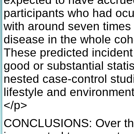
participants who had ocu
with around seven times
disease in the whole coho
These predicted inciden
good or substantial stati
nested case-control studi
lifestyle and environmen
</p>
CONCLUSIONS: Over the