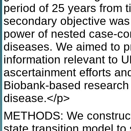
period of 25 years from t
secondary objective was t
power of nested case-con
diseases. We aimed to pr
information relevant to 
ascertainment efforts and
Biobank-based research 
disease.</p>
METHODS: We constructe
state transition model to