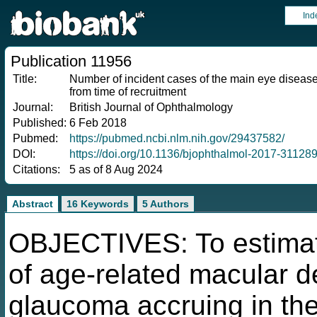
Ind
Publication 11956
Title:
Number of incident cases of the main eye disease
from time of recruitment
Journal:
British Journal of Ophthalmology
Published:
6 Feb 2018
Pubmed:
https://pubmed.ncbi.nlm.nih.gov/29437582/
DOI:
https://doi.org/10.1136/bjophthalmol-2017-31128
Citations:
5 as of 8 Aug 2024
Abstract
16 Keywords
5 Authors
OBJECTIVES: To estimat
of age-related macular d
glaucoma accruing in th