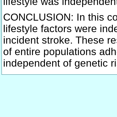
lifestyle was independent
CONCLUSION: In this coh
lifestyle factors were in
incident stroke. These r
of entire populations adhe
independent of genetic r