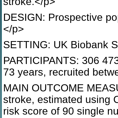
stroke.</p>
DESIGN: Prospective pop
</p>
SETTING: UK Biobank S
PARTICIPANTS: 306 473
73 years, recruited bet
MAIN OUTCOME MEASURE: 
stroke, estimated using 
risk score of 90 single 