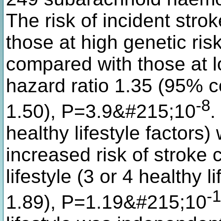
The risk of incident st
those at high genetic risk
compared with those at lo
hazard ratio 1.35 (95% c
-8
1.50), P=3.9&#215;10
.
healthy lifestyle factors
increased risk of stroke
lifestyle (3 or 4 healthy l
-
1.89), P=1.19&#215;10