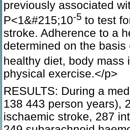
previously associated wi
-5
P<1&#215;10
to test f
stroke. Adherence to a he
determined on the basis 
healthy diet, body mass
physical exercise.</p>
RESULTS: During a media
138 443 person years), 2
ischaemic stroke, 287 i
249 subarachnoid haemo