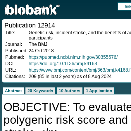
Ind
Publication 12914
Title:
Genetic risk, incident stroke, and the benefits of 
participants
Journal:
The BMJ
Published:
24 Oct 2018
Pubmed:
https://pubmed.ncbi.nlm.nih.gov/30355576/
DOI:
https://doi.org/10.1136/bmj.k4168
URL:
https://www.bmj.com/content/bmj/363/bmj.k4168.fu
Citations:
209 (85 in last 2 years) as of 8 Aug 2024
Abstract
20 Keywords
10 Authors
1 Application
OBJECTIVE: To evaluate 
polygenic risk score and h