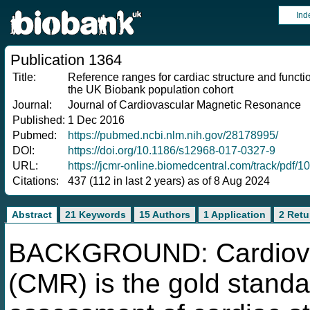
Ind
Publication 1364
Title:
Reference ranges for cardiac structure and func
the UK Biobank population cohort
Journal:
Journal of Cardiovascular Magnetic Resonance
Published:
1 Dec 2016
Pubmed:
https://pubmed.ncbi.nlm.nih.gov/28178995/
DOI:
https://doi.org/10.1186/s12968-017-0327-9
URL:
https://jcmr-online.biomedcentral.com/track/pdf
Citations:
437 (112 in last 2 years) as of 8 Aug 2024
Abstract
21 Keywords
15 Authors
1 Application
2 Retu
BACKGROUND: Cardiovas
(CMR) is the gold standa