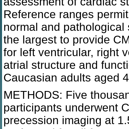
assessment of cardiac st
Reference ranges permit 
normal and pathological s
the largest to provide C
for left ventricular, right v
atrial structure and funct
Caucasian adults aged 4
METHODS: Five thousand
participants underwent 
precession imaging at 1.