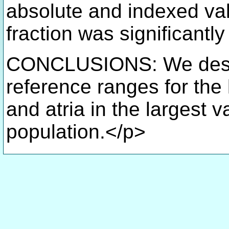
absolute and indexed val
fraction was significantl
CONCLUSIONS: We descr
reference ranges for the le
and atria in the largest
population.</p>