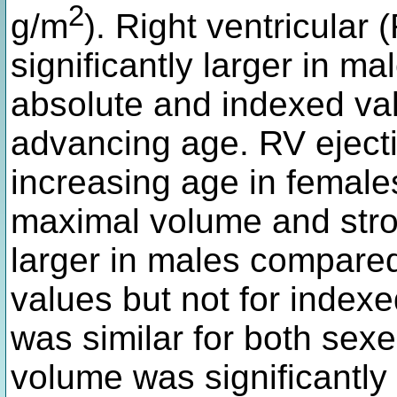
2
g/m
). Right ventricular
significantly larger in m
absolute and indexed va
advancing age. RV ejecti
increasing age in females 
maximal volume and stro
larger in males compared
values but not for indexe
was similar for both sexe
volume was significantly 