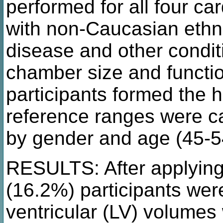
performed for all four ca
with non-Caucasian ethni
disease and other condit
chamber size and functi
participants formed the h
reference ranges were ca
by gender and age (45-5
RESULTS: After applying 
(16.2%) participants were
ventricular (LV) volumes