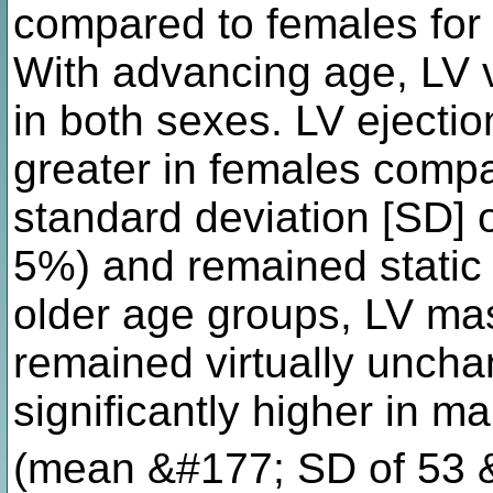
compared to females for
With advancing age, LV 
in both sexes. LV ejection
greater in females comp
standard deviation [SD]
5%) and remained static 
older age groups, LV ma
remained virtually unc
significantly higher in 
(mean &#177; SD of 53 