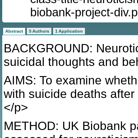
biobank-project-div.
Abstract
5 Authors
1 Application
BACKGROUND: Neuroticis
suicidal thoughts and be
AIMS: To examine whethe
with suicide deaths after
</p>
METHOD: UK Biobank par