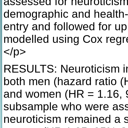
assessed for neuroticism 
demographic and health-r
entry and followed for up
modelled using Cox regre
</p>
RESULTS: Neuroticism inc
both men (hazard ratio (
and women (HR = 1.16, 9
subsample who were ass
neuroticism remained a si