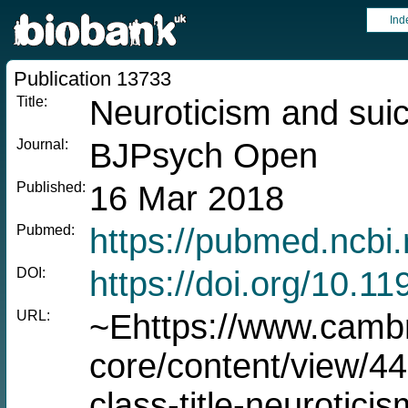
Ind
Publication 13733
Title:
Neuroticism and suic
Journal:
BJPsych Open
Published:
16 Mar 2018
Pubmed:
https://pubmed.ncbi
DOI:
https://doi.org/10.1
URL:
~Ehttps://www.cambr
core/content/view
class-title-neurotici