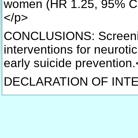
women (HR 1.25, 95% CI 
</p>
CONCLUSIONS: Screenin
interventions for neuroti
early suicide prevention
DECLARATION OF INTE