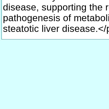
disease, supporting the 
pathogenesis of metabol
steatotic liver disease.<