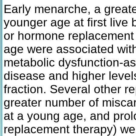
Early menarche, a greater
younger age at first live 
or hormone replacement t
age were associated with
metabolic dysfunction-ass
disease and higher levels
fraction. Several other re
greater number of misca
at a young age, and pro
replacement therapy) wer