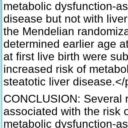
metabolic dysfunction-ass
disease but not with liver
the Mendelian randomizat
determined earlier age 
at first live birth were s
increased risk of metabo
steatotic liver disease.<
CONCLUSION: Several re
associated with the risk 
metabolic dysfunction-ass