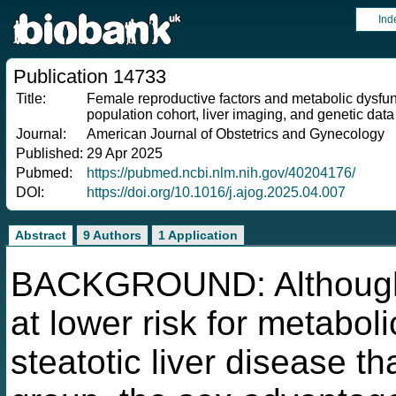
Ind
Publication 14733
Title:
Female reproductive factors and metabolic dysfunc
population cohort, liver imaging, and genetic data
Journal:
American Journal of Obstetrics and Gynecology
Published:
29 Apr 2025
Pubmed:
https://pubmed.ncbi.nlm.nih.gov/40204176/
DOI:
https://doi.org/10.1016/j.ajog.2025.04.007
Abstract
9 Authors
1 Application
BACKGROUND: Although
at lower risk for metabol
steatotic liver disease 