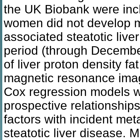
the UK Biobank were inc
women did not develop m
associated steatotic live
period (through Decemb
of liver proton density fa
magnetic resonance imag
Cox regression models w
prospective relationships
factors with incident me
steatotic liver disease. M