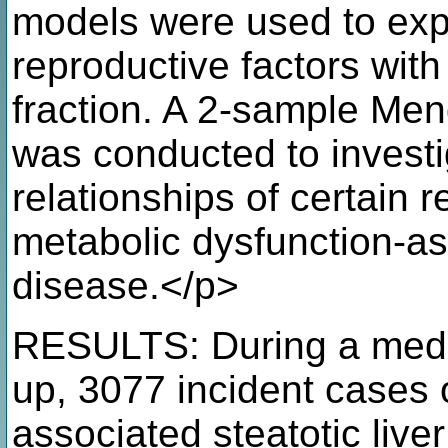
models were used to expl
reproductive factors with 
fraction. A 2-sample Men
was conducted to investig
relationships of certain r
metabolic dysfunction-ass
disease.</p>
RESULTS: During a media
up, 3077 incident cases 
associated steatotic live