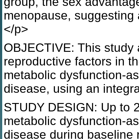
group, the sex advantag
menopause, suggesting a
</p>
OBJECTIVE: This study ai
reproductive factors in 
metabolic dysfunction-ass
disease, using an integr
STUDY DESIGN: Up to 2
metabolic dysfunction-ass
disease during baseline 