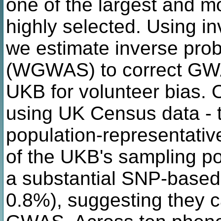
one of the largest and mo
highly selected. Using in
we estimate inverse pro
(WGWAS) to correct GWA
UKB for volunteer bias. 
using UK Census data - t
population-representativ
of the UKB's sampling p
a substantial SNP-based h
0.8%), suggesting they c