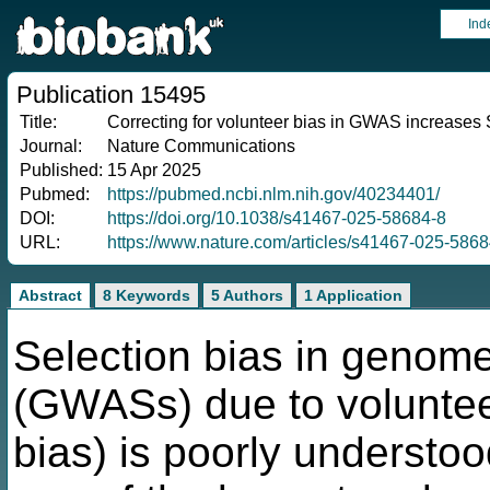
Ind
Publication 15495
Title:
Correcting for volunteer bias in GWAS increases S
Journal:
Nature Communications
Published:
15 Apr 2025
Pubmed:
https://pubmed.ncbi.nlm.nih.gov/40234401/
DOI:
https://doi.org/10.1038/s41467-025-58684-8
URL:
https://www.nature.com/articles/s41467-025-5868
Abstract
8 Keywords
5 Authors
1 Application
Selection bias in genome
(GWASs) due to voluntee
bias) is poorly understo