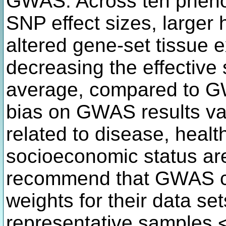
GWAS. Across ten pheno
SNP effect sizes, larger h
altered gene-set tissue 
decreasing the effectiv
average, compared to GW
bias on GWAS results var
related to disease, healt
socioeconomic status ar
recommend that GWAS co
weights for their data se
representative samples.