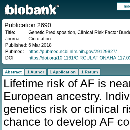
Ind
Publication 2690
Title:
Genetic Predisposition, Clinical Risk Factor Burden
Journal:
Circulation
Published:
6 Mar 2018
Pubmed:
https://pubmed.ncbi.nlm.nih.gov/29129827/
DOI:
https://doi.org/10.1161/CIRCULATIONAHA.117.
Abstract
1 Author
1 Application
1 Return
Lifetime risk of AF is nea
European ancestry. Indi
genetics risk or clinical
chance to develop AF co