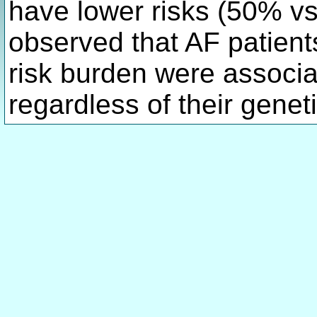
have lower risks (50% vs
observed that AF patient
risk burden were associa
regardless of their genet