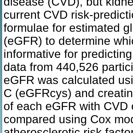
disease (CVD), but kidne
current CVD risk-predict
formulae for estimated glo
(eGFR) to determine whic
informative for predictin
data from 440,526 partic
eGFR was calculated usin
C (eGFRcys) and creatini
of each eGFR with CVD 
compared using Cox mode
atherosclerotic risk facto