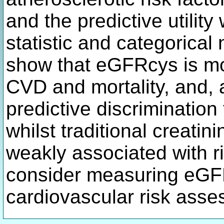
and the predictive utilit
statistic and categorical 
show that eGFRcys is mo
CVD and mortality, and, 
predictive discrimination
whilst traditional creat
weakly associated with ri
consider measuring eGFR
cardiovascular risk ass