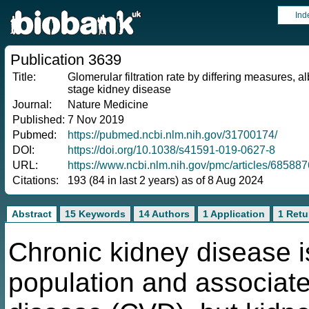
Ind
Publication 3639
Title:
Glomerular filtration rate by differing measures, 
stage kidney disease
Journal:
Nature Medicine
Published:
7 Nov 2019
Pubmed:
https://pubmed.ncbi.nlm.nih.gov/31700174/
DOI:
https://doi.org/10.1038/s41591-019-0627-8
URL:
https://www.ncbi.nlm.nih.gov/pmc/articles/685887
Citations:
193 (84 in last 2 years) as of 8 Aug 2024
Abstract
15 Keywords
14 Authors
1 Application
1 Retu
Chronic kidney disease 
population and associate