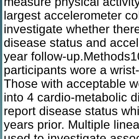
measure physical activity
largest accelerometer co
investigate whether ther
disease status and accel
year follow-up.Methods
participants wore a wris
Those with acceptable we
into 4 cardio-metabolic 
report disease status wh
years prior. Multiple lin
used to investigate associ