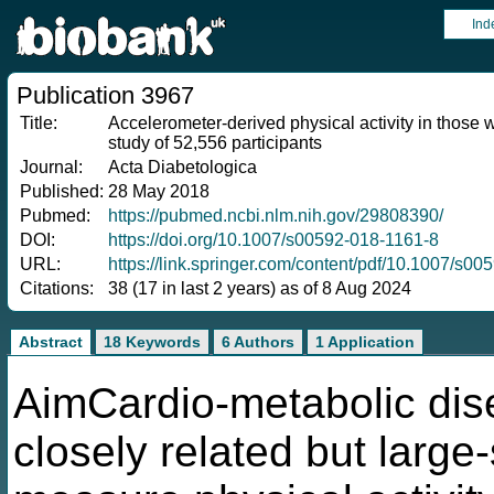
Ind
Publication 3967
Title:
Accelerometer-derived physical activity in those
study of 52,556 participants
Journal:
Acta Diabetologica
Published:
28 May 2018
Pubmed:
https://pubmed.ncbi.nlm.nih.gov/29808390/
DOI:
https://doi.org/10.1007/s00592-018-1161-8
URL:
https://link.springer.com/content/pdf/10.1007/s0
Citations:
38 (17 in last 2 years) as of 8 Aug 2024
Abstract
18 Keywords
6 Authors
1 Application
AimCardio-metabolic dise
closely related but large