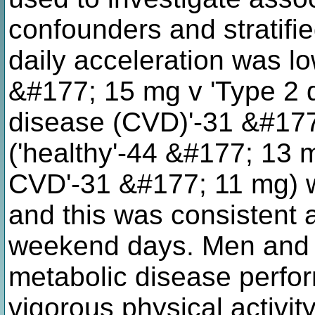
confounders and stratifi
daily acceleration was lo
&#177; 15 mg v 'Type 2 
disease (CVD)'-31 &#17
('healthy'-44 &#177; 13 
CVD'-31 &#177; 11 mg) w
and this was consistent
weekend days. Men and 
metabolic disease perfor
vigorous physical activit