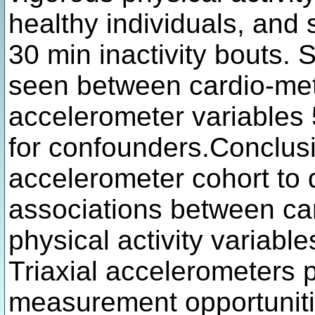
healthy individuals, and
30 min inactivity bouts. 
seen between cardio-met
accelerometer variables 
for confounders.Conclusi
accelerometer cohort to d
associations between ca
physical activity variable
Triaxial accelerometers
measurement opportunitie