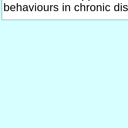
behaviours in chronic di