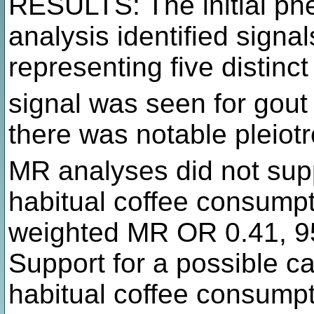
RESULTS: The initial ph
analysis identified signa
representing five distinc
signal was seen for gout
there was notable pleiot
MR analyses did not supp
habitual coffee consumpt
weighted MR OR 0.41, 95
Support for a possible c
habitual coffee consumpt