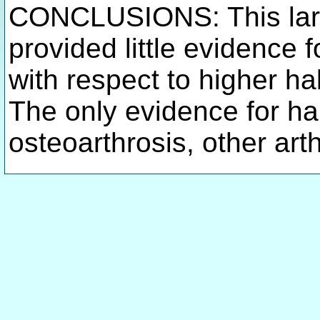
CONCLUSIONS: This la
provided little evidence 
with respect to higher h
The only evidence for ha
osteoarthrosis, other art