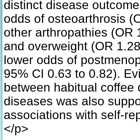
distinct disease outcome
odds of osteoarthrosis (
other arthropathies (OR 
and overweight (OR 1.28,
lower odds of postmenop
95% CI 0.63 to 0.82). Ev
between habitual coffee
diseases was also suppo
associations with self-r
</p>