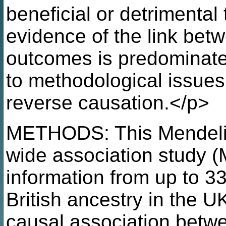
beneficial or detrimental
evidence of the link bet
outcomes is predominatel
to methodological issue
reverse causation.</p>
METHODS: This Mendeli
wide association study
information from up to 33
British ancestry in the 
causal association betwe