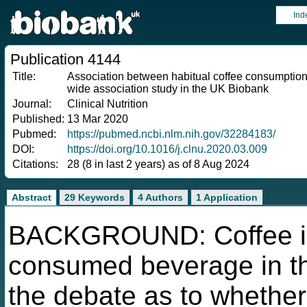
Ind
Publication 4144
Title:
Association between habitual coffee consumptio
wide association study in the UK Biobank
Journal:
Clinical Nutrition
Published:
13 Mar 2020
Pubmed:
https://pubmed.ncbi.nlm.nih.gov/32284183/
DOI:
https://doi.org/10.1016/j.clnu.2020.03.009
Citations:
28 (8 in last 2 years) as of 8 Aug 2024
Abstract
29 Keywords
4 Authors
1 Application
BACKGROUND: Coffee is
consumed beverage in th
the debate as to whether