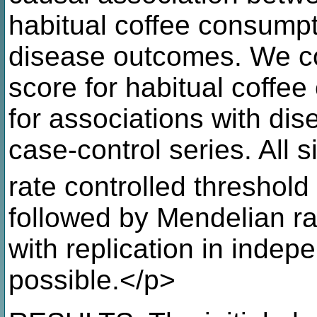
habitual coffee consumpti
disease outcomes. We co
score for habitual coffe
for associations with di
case-control series. All 
rate controlled threshold
followed by Mendelian r
with replication in inde
possible.</p>