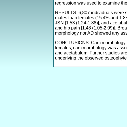
regression was used to examine the
RESULTS: 6,807 individuals were s
males than females (15.4% and 1.8%
JSN [1.53 (1.24-1.88)], and acetabula
and hip pain [1.48 (1.05-2.09)]. Bro
morphology nor AD showed any asso
CONCLUSIONS: Cam morphology was 
females, cam morphology was associa
and acetabulum. Further studies are
underlying the observed osteophyte 