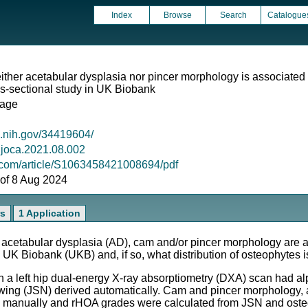
Index
Browse
Search
Catalogue
her acetabular dysplasia nor pincer morphology is associated 
oss-sectional study in UK Biobank
lage
m.nih.gov/34419604/
j.joca.2021.08.002
l.com/article/S1063458421008694/pdf
s of 8 Aug 2024
rs
1 Application
etabular dysplasia (AD), cam and/or pincer morphology are as
n UK Biobank (UKB) and, if so, what distribution of osteophytes 
a left hip dual-energy X-ray absorptiometry (DXA) scan had alp
wing (JSN) derived automatically. Cam and pincer morphology,
manually and rHOA grades were calculated from JSN and osteo