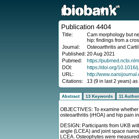
Publication 4404
Title:
Cam morphology but neit
hip: findings from a cr
Journal:
Osteoarthritis and Carti
Published:
20 Aug 2021
Pubmed:
https://pubmed.ncbi.nl
DOI:
https://doi.org/10.1016/
URL:
http://www.oarsijourna
Citations:
13 (9 in last 2 years) a
Abstract
13 Keywords
11 Autho
OBJECTIVES: To examine whether ac
osteoarthritis (rHOA) and hip pain i
DESIGN: Participants from UKB with 
angle (LCEA) and joint space narro
LCEA. Osteophytes were measured 