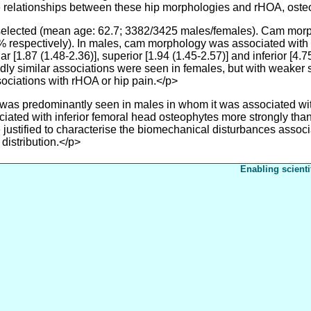
 relationships between these hip morphologies and rHOA, oste
elected (mean age: 62.7; 3382/3425 males/females). Cam morp
 respectively). In males, cam morphology was associated with 
r [1.87 (1.48-2.36)], superior [1.94 (1.45-2.57)] and inferior [4.
adly similar associations were seen in females, but with weaker s
ciations with rHOA or hip pain.</p>
predominantly seen in males in whom it was associated with
ted with inferior femoral head osteophytes more strongly than
 justified to characterise the biomechanical disturbances asso
distribution.</p>
Enabling scienti