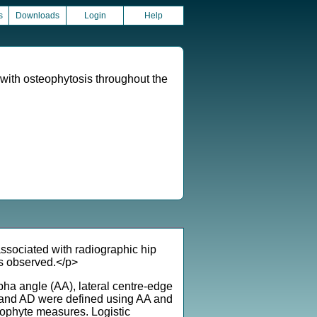
s
Downloads
Login
Help
with osteophytosis throughout the
sociated with radiographic hip
is observed.</p>
ha angle (AA), lateral centre-edge
 and AD were defined using AA and
phyte measures. Logistic