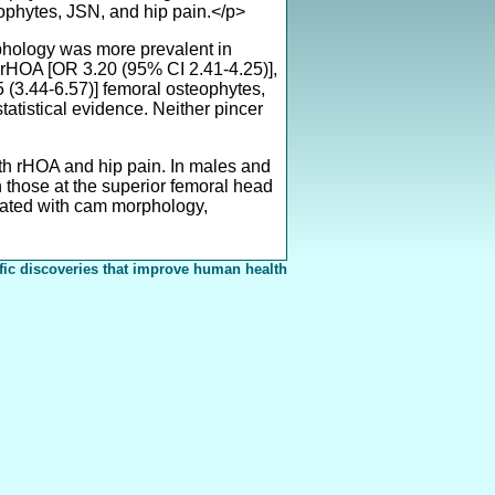
ophytes, JSN, and hip pain.</p>
hology was more prevalent in
rHOA [OR 3.20 (95% CI 2.41-4.25)],
75 (3.44-6.57)] femoral osteophytes,
tatistical evidence. Neither pincer
 rHOA and hip pain. In males and
 those at the superior femoral head
ciated with cam morphology,
fic discoveries that improve human health