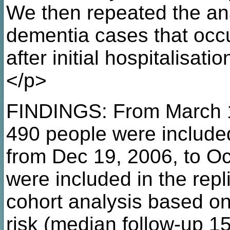
We then repeated the ana
dementia cases that occu
after initial hospitalisati
</p>
FINDINGS: From March 1,
490 people were included
from Dec 19, 2006, to Oc
were included in the repl
cohort analysis based o
risk (median follow-up 