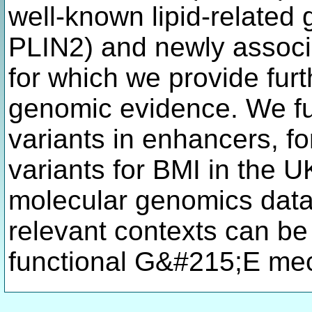
well-known lipid-relate
PLIN2) and newly assoc
for which we provide furt
genomic evidence. We fu
variants in enhancers, f
variants for BMI in the 
molecular genomics data 
relevant contexts can be
functional G&#215;E me