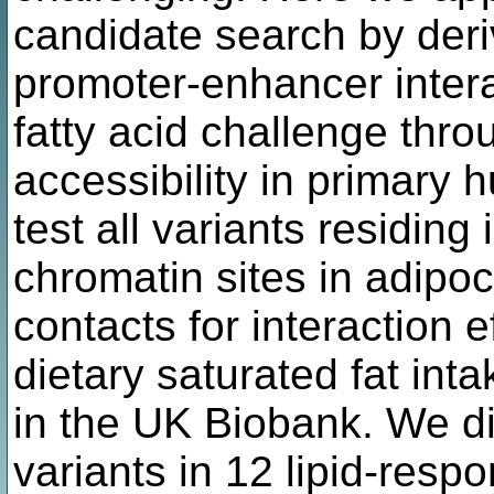
candidate search by deri
promoter-enhancer intera
fatty acid challenge thro
accessibility in primary
test all variants residing
chromatin sites in adipo
contacts for interaction
dietary saturated fat in
in the UK Biobank. We 
variants in 12 lipid-resp