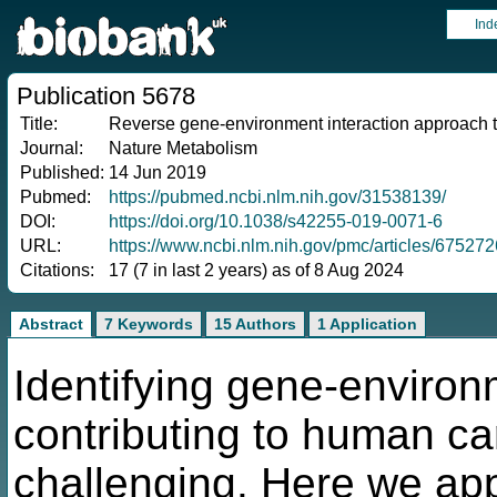
Ind
Publication 5678
Title:
Reverse gene-environment interaction approach t
Journal:
Nature Metabolism
Published:
14 Jun 2019
Pubmed:
https://pubmed.ncbi.nlm.nih.gov/31538139/
DOI:
https://doi.org/10.1038/s42255-019-0071-6
URL:
https://www.ncbi.nlm.nih.gov/pmc/articles/675272
Citations:
17 (7 in last 2 years) as of 8 Aug 2024
Abstract
7 Keywords
15 Authors
1 Application
Identifying gene-environ
contributing to human ca
challenging. Here we ap