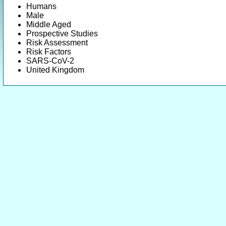
Humans
Male
Middle Aged
Prospective Studies
Risk Assessment
Risk Factors
SARS-CoV-2
United Kingdom