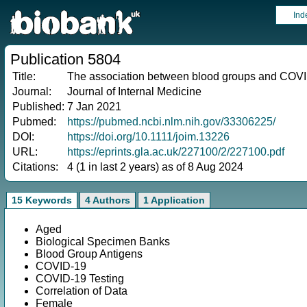
Ind
Publication 5804
Title:
The association between blood groups and COVID
Journal:
Journal of Internal Medicine
Published:
7 Jan 2021
Pubmed:
https://pubmed.ncbi.nlm.nih.gov/33306225/
DOI:
https://doi.org/10.1111/joim.13226
URL:
https://eprints.gla.ac.uk/227100/2/227100.pdf
Citations:
4 (1 in last 2 years) as of 8 Aug 2024
15 Keywords
4 Authors
1 Application
Aged
Biological Specimen Banks
Blood Group Antigens
COVID-19
COVID-19 Testing
Correlation of Data
Female