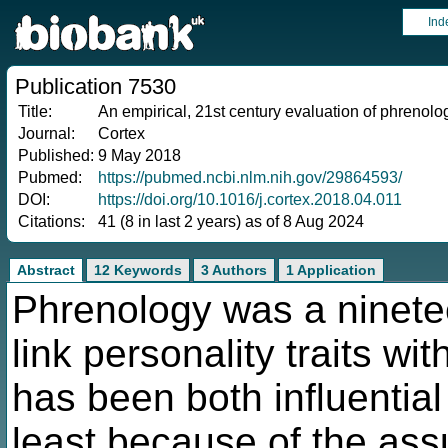
Ind
Publication 7530
Title:
An empirical, 21st century evaluation of phrenolo
Journal:
Cortex
Published:
9 May 2018
Pubmed:
https://pubmed.ncbi.nlm.nih.gov/29864593/
DOI:
https://doi.org/10.1016/j.cortex.2018.04.011
Citations:
41 (8 in last 2 years) as of 8 Aug 2024
Abstract
12 Keywords
3 Authors
1 Application
Phrenology was a ninete
link personality traits w
has been both influential 
least because of the ass