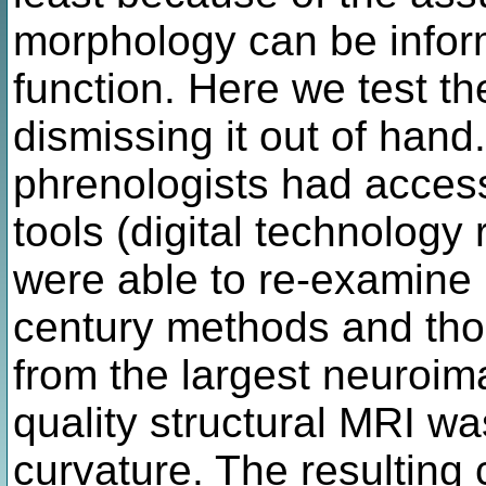
morphology can be inform
function. Here we test th
dismissing it out of han
phrenologists had acce
tools (digital technology 
were able to re-examine
century methods and tho
from the largest neuroim
quality structural MRI wa
curvature. The resulting 