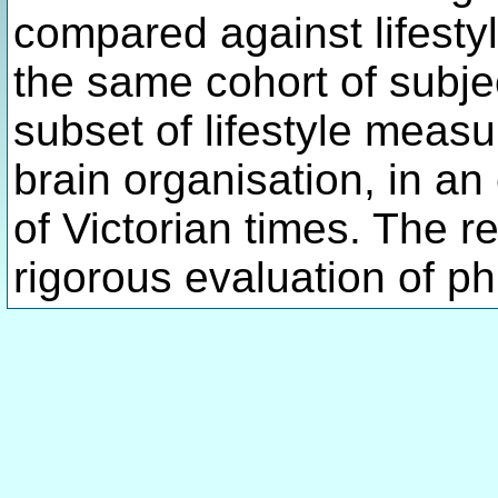
compared against lifest
the same cohort of subje
subset of lifestyle measu
brain organisation, in an
of Victorian times. The r
rigorous evaluation of ph